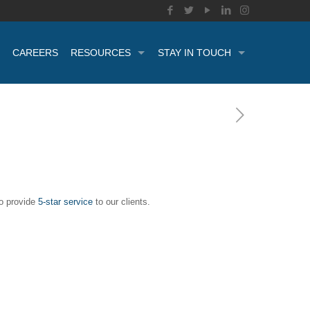
CAREERS
RESOURCES
STAY IN TOUCH
to provide
5-star service
to our clients.