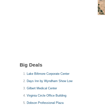
Big Deals
Lake Biltmore Corporate Center
Days Inn by Wyndham Show Low
Gilbert Medical Center
Virginia Circle Office Building
Dobson Professional Plaza