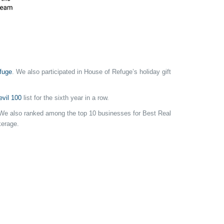
fuge
. We also participated in House of Refuge’s holiday gift
vil 100
list for the sixth year in a row.
a. We also ranked among the top 10 businesses for Best Real
kerage.