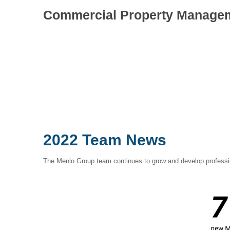
Commercial Property Manage
2022 Team News
The Menlo Group team continues to grow and develop professio