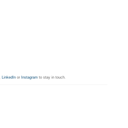
,
LinkedIn
or
Instagram
to stay in touch.