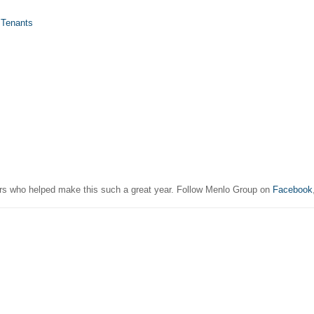
 Tenants
rs who helped make this such a great year. Follow Menlo Group on
Facebook