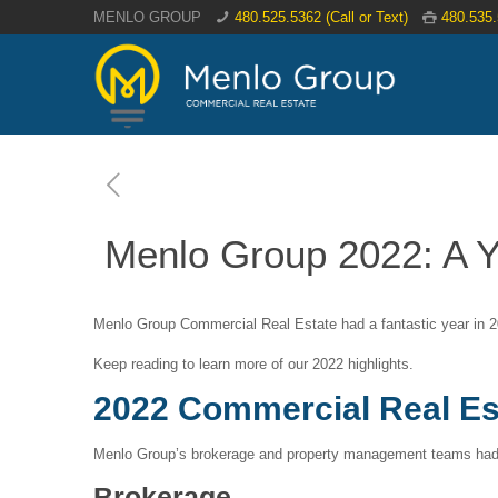
MENLO GROUP
480.525.5362 (Call or Text)
480.535
Menlo Group 2022: A Y
Menlo Group Commercial Real Estate had a fantastic year in 2
Keep reading to learn more of our 2022 highlights.
2022 Commercial Real Es
Menlo Group’s brokerage and property management teams had 
Brokerage