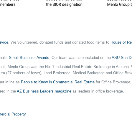
rvice
. We volunteered, donated funds and donated food items to
House of Re
rnal’s
Small Business Awards
. Our team was also included on the
ASU Sun De
on poll, Menlo Group was the No. 1 Industrial Real Estate Brokerage in Arizon
Firm (27 brokers of fewer), Land Brokerage, Medical Brokerage and Office Bro
ner Milne as
People to Know in Commercial Real Estate
for Office Brokerage.
red in the
AZ Business Leaders magazine
as leaders in office brokerage.
rcial Property