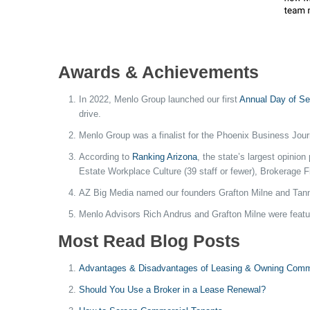
Awards & Achievements
In 2022, Menlo Group launched our first
Annual Day of Se
drive.
Menlo Group was a finalist for the Phoenix Business Jou
According to
Ranking Arizona
, the state’s largest opini
Estate Workplace Culture (39 staff or fewer), Brokerage 
AZ Big Media named our founders Grafton Milne and Tan
Menlo Advisors Rich Andrus and Grafton Milne were featu
Most Read Blog Posts
Advantages & Disadvantages of Leasing & Owning Comme
Should You Use a Broker in a Lease Renewal?