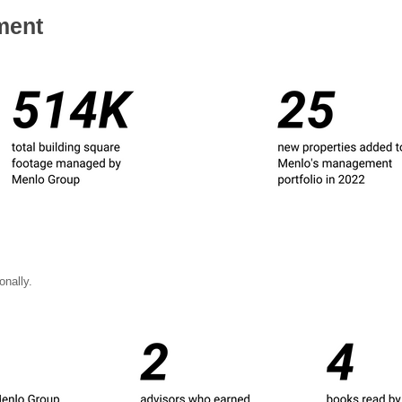
ment
nally.