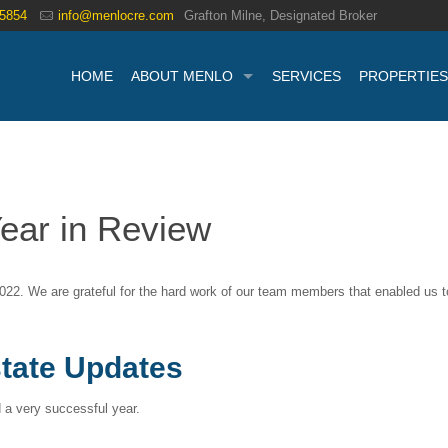
.5854
info@menlocre.com
Grafton Milne, Designated Broker
HOME
ABOUT MENLO
SERVICES
PROPERTIES
ear in Review
022. We are grateful for the hard work of our team members that enabled us 
tate Updates
a very successful year.