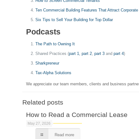
How to Screen Commercial Tenants
Ten Commercial Building Features That Attract Corporate
Six Tips to Sell Your Building for Top Dollar
Podcasts
The Path to Owning It
Shared Practices (
part 1,
part 2
,
part 3
and
part 4
)
Sharkpreneur
Tax-Alpha Solutions
We appreciate our team members, clients and business partne
Related posts
How to Read a Commercial Lease
May 27, 2026
Read more