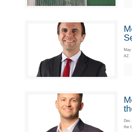
M
Se
May 
AZ.
M
th
Dec.
the 