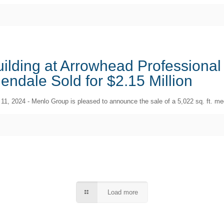
ilding at Arrowhead Professional
endale Sold for $2.15 Million
 11, 2024 - Menlo Group is pleased to announce the sale of a 5,022 sq. ft. medi
Load more