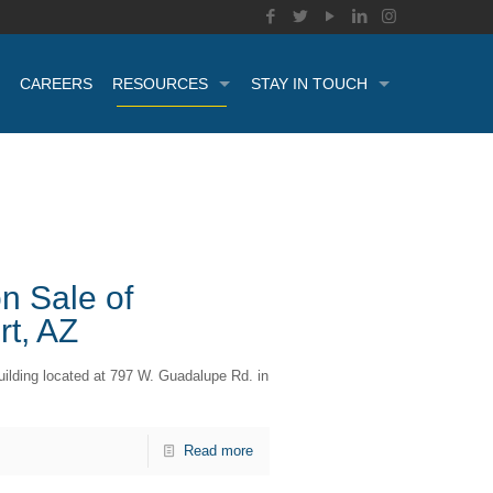
CAREERS
RESOURCES
STAY IN TOUCH
n Sale of
rt, AZ
uilding located at 797 W. Guadalupe Rd. in
Read more