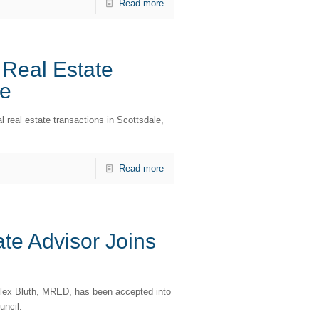
Read more
Real Estate
re
 real estate transactions in Scottsdale,
Read more
te Advisor Joins
lex Bluth, MRED, has been accepted into
uncil.