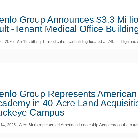
enlo Group Announces $3.3 Millio
lti-Tenant Medical Office Buildin
 6, 2026 - An 18,768 sq. ft. medical office building located at 740 E. Highla
enlo Group Represents American
ademy in 40-Acre Land Acquisitio
uckeye Campus
 14, 2025 - Alex Bluth represented American Leadership Academy on the purch