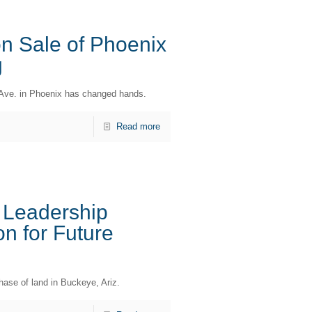
n Sale of Phoenix
g
nd Ave. in Phoenix has changed hands.
Read more
 Leadership
n for Future
ase of land in Buckeye, Ariz.