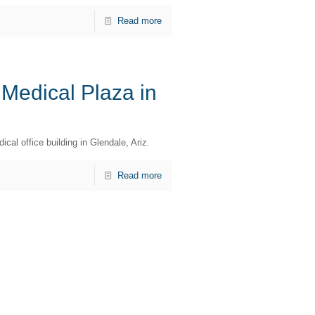
Read more
 Medical Plaza in
cal office building in Glendale, Ariz.
Read more