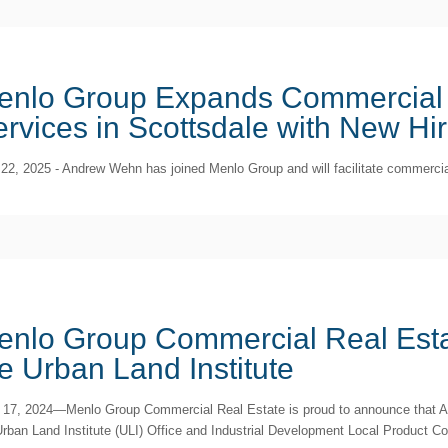
enlo Group Expands Commercial 
rvices in Scottsdale with New Hi
22, 2025 - Andrew Wehn has joined Menlo Group and will facilitate commercial
enlo Group Commercial Real Esta
e Urban Land Institute
 17, 2024—Menlo Group Commercial Real Estate is proud to announce that A
Urban Land Institute (ULI) Office and Industrial Development Local Product Co