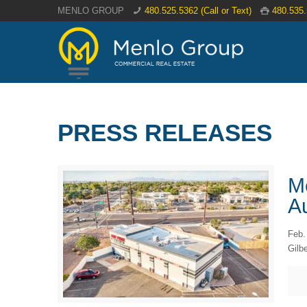
MENLO GROUP
480.525.5362 (Call or Text)
480.535
PRESS RELEASES
M
Au
Feb.
Gilbe