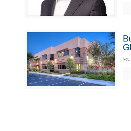
Bu
Gl
Nov.