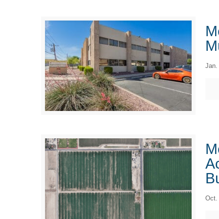
M
Mu
Jan.
M
Ac
B
Oct.