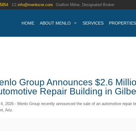
.5854
info@menlocre.com
Grafton Milne, Designated Broker
HOME
ABOUT MENLO
SERVICES
PROPERTIES
enlo Group Announces $2.6 Millio
tomotive Repair Building in Gilbe
 4, 2026 - Menlo Group recently announced the sale of an automotive repair b
rt, Ariz.