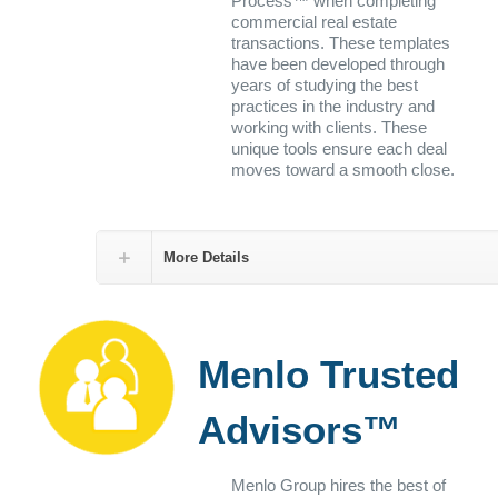
Process™ when completing
commercial real estate
transactions. These templates
have been developed through
years of studying the best
practices in the industry and
working with clients. These
unique tools ensure each deal
moves toward a smooth close.
More Details
Menlo Trusted
Advisors™
Menlo Group hires the best of