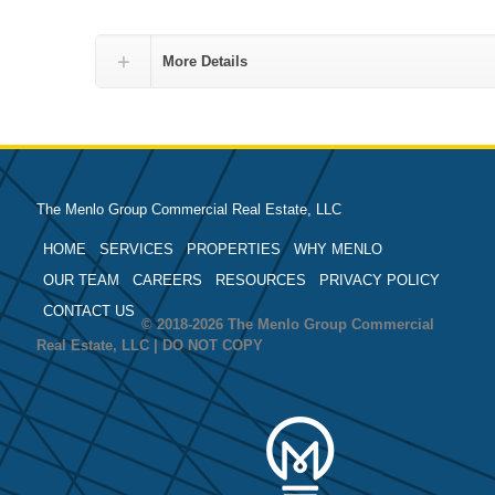
More Details
The Menlo Group Commercial Real Estate, LLC
HOME
SERVICES
PROPERTIES
WHY MENLO
OUR TEAM
CAREERS
RESOURCES
PRIVACY POLICY
CONTACT US
© 2018-2026 The Menlo Group Commercial
Real Estate, LLC | DO NOT COPY