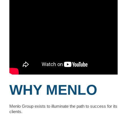
WHY MENLO
Menlo Group exists to illuminate the path to success for its
clients.