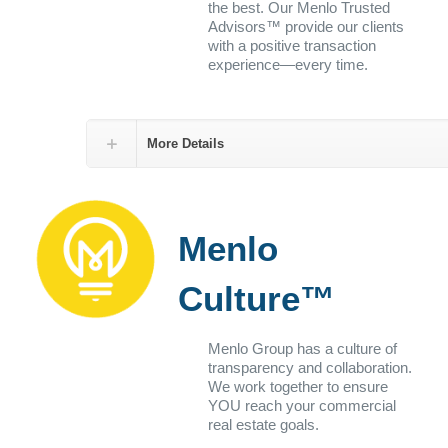
the best. Our Menlo Trusted
Advisors™ provide our clients
with a positive transaction
experience—every time.
More Details
Menlo
Culture™
Menlo Group has a culture of
transparency and collaboration.
We work together to ensure
YOU reach your commercial
real estate goals.