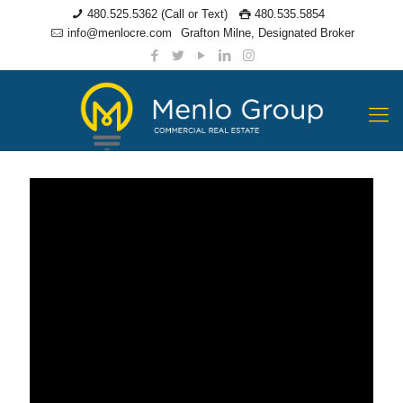
480.525.5362 (Call or Text)
480.535.5854
info@menlocre.com
Grafton Milne, Designated Broker