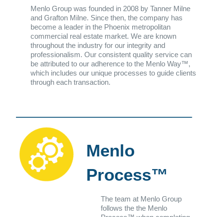
Menlo Group was founded in 2008 by Tanner Milne
and Grafton Milne. Since then, the company has
become a leader in the Phoenix metropolitan
commercial real estate market. We are known
throughout the industry for our integrity and
professionalism. Our consistent quality service can
be attributed to our adherence to the Menlo Way™,
which includes our unique processes to guide clients
through each transaction.
Menlo
Process™
The team at Menlo Group
follows the the Menlo