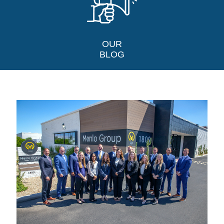
OUR
BLOG