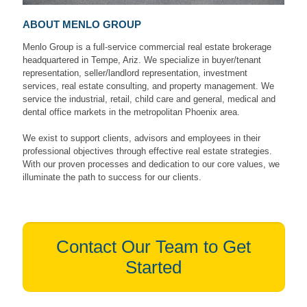
ABOUT MENLO GROUP
Menlo Group is a full-service commercial real estate brokerage
headquartered in Tempe, Ariz. We specialize in buyer/tenant
representation, seller/landlord representation, investment
services, real estate consulting, and property management. We
service the industrial, retail, child care and general, medical and
dental office markets in the metropolitan Phoenix area.
We exist to support clients, advisors and employees in their
professional objectives through effective real estate strategies.
With our proven processes and dedication to our core values, we
illuminate the path to success for our clients.
Contact Our Team to Get
Started