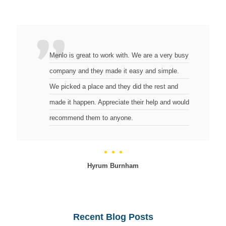
Menlo is great to work with. We are a very busy
company and they made it easy and simple.
We picked a place and they did the rest and
made it happen. Appreciate their help and would
recommend them to anyone.
Hyrum Burnham
Recent Blog Posts