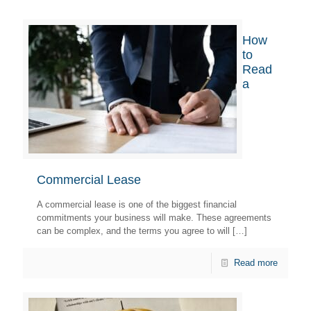
How
to
Read
a
Commercial Lease
A commercial lease is one of the biggest financial
commitments your business will make. These agreements
can be complex, and the terms you agree to will
[…]
Read more