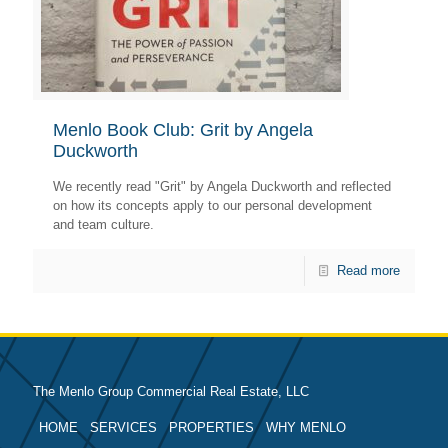
Menlo Book Club: Grit by Angela
Duckworth
We recently read "Grit" by Angela Duckworth and reflected
on how its concepts apply to our personal development
and team culture.
Read more
The Menlo Group Commercial Real Estate, LLC
HOME
SERVICES
PROPERTIES
WHY MENLO