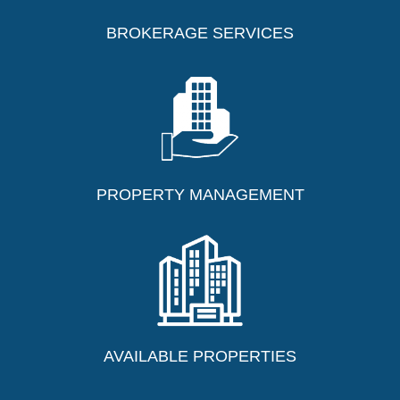
BROKERAGE SERVICES
Contact Us Today
PROPERTY MANAGEMENT
AVAILABLE PROPERTIES