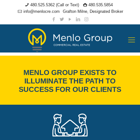
480.525.5362 (Call or Text)
480.535.5854
info@menlocre.com
Grafton Milne, Designated Broker
YOUR TRUSTED
MENLO GROUP EXISTS TO
ILLUMINATE THE PATH TO
PARTNERS IN
SUCCESS FOR OUR CLIENTS
COMMERCIAL
REAL ESTATE