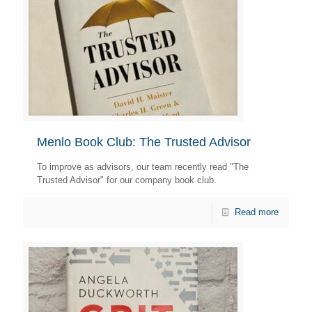
Menlo Book Club: The Trusted Advisor
To improve as advisors, our team recently read "The
Trusted Advisor" for our company book club.
Read more