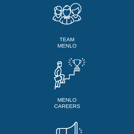
TEAM
MENLO
MENLO
CAREERS