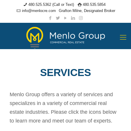
480.525.5362 (Call or Text)
480.535.5854
info@menlocre.com
Grafton Milne, Designated Broker
SERVICES
Menlo Group offers a variety of services and
specializes in a variety of commercial real
estate industries. Please click the icons below
to learn more and meet our team of experts.