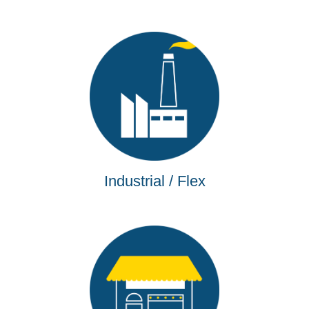
Industrial / Flex