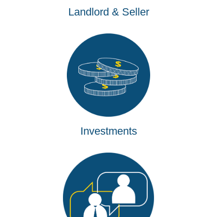
Landlord & Seller
Investments