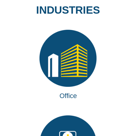
INDUSTRIES
Office