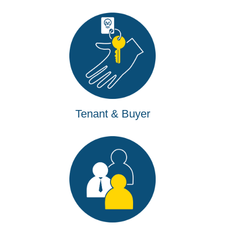
Tenant & Buyer