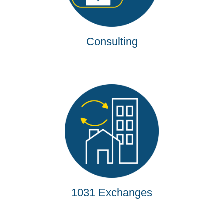
Consulting
1031 Exchanges