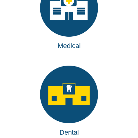
Medical
Dental