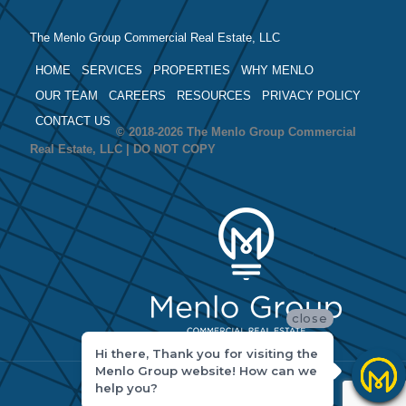
The Menlo Group Commercial Real Estate, LLC
HOME
SERVICES
PROPERTIES
WHY MENLO
OUR TEAM
CAREERS
RESOURCES
PRIVACY POLICY
CONTACT US
© 2018-2026 The Menlo Group Commercial
Real Estate, LLC | DO NOT COPY
close
Hi there, Thank you for visiting the
Menlo Group website! How can we
help you?