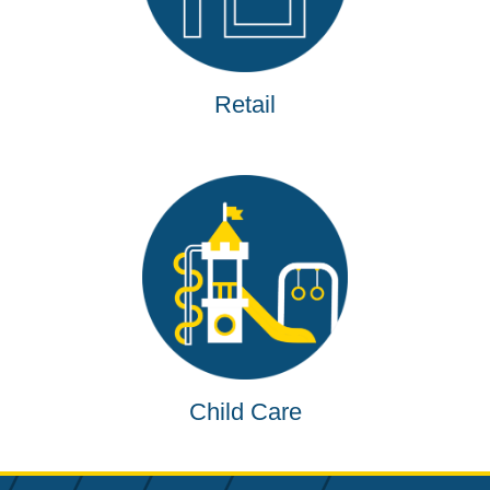
Retail
Child Care