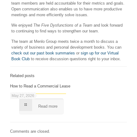
team members are held accountable for their metrics and goals.
Open communication also enables us to have more productive
meetings and more efficiently solve issues.
We enjoyed
The Five Dysfunctions of a Team
and look forward
to continuing to find ways to strengthen our team.
The team at Menlo Group meets twice a month to discuss a
variety of business and personal development books. You can
check out our past book summaries
or
sign up for our Virtual
Book Club
to receive discussion questions right to your inbox.
Related posts
How to Read a Commercial Lease
May 27, 2026
Read more
Comments are closed.