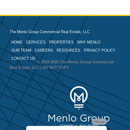
The Menlo Group Commercial Real Estate, LLC
HOME
SERVICES
PROPERTIES
WHY MENLO
OUR TEAM
CAREERS
RESOURCES
PRIVACY POLICY
CONTACT US
© 2018-2026 The Menlo Group Commercial
Real Estate, LLC | DO NOT COPY
close