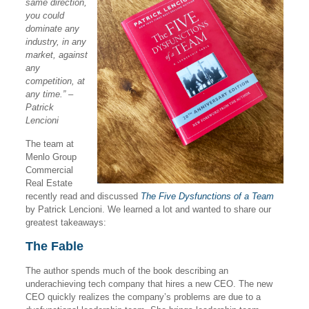
same direction,
you could
dominate any
industry, in any
market, against
any
competition, at
any time.” –
Patrick
Lencioni
The team at
Menlo Group
Commercial
Real Estate
recently read and discussed
The Five Dysfunctions of a Team
by Patrick Lencioni. We learned a lot and wanted to share our
greatest takeaways:
The Fable
The author spends much of the book describing an
underachieving tech company that hires a new CEO. The new
CEO quickly realizes the company’s problems are due to a