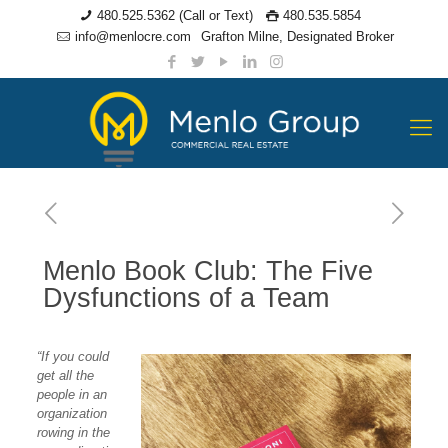
480.525.5362 (Call or Text)
480.535.5854
info@menlocre.com
Grafton Milne, Designated Broker
Menlo Book Club: The Five
Dysfunctions of a Team
“If you could
get all the
people in an
organization
rowing in the