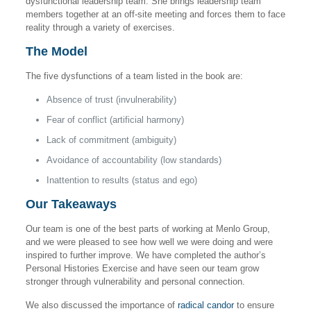
dysfunctional leadership team. She brings leadership team
members together at an off-site meeting and forces them to face
reality through a variety of exercises.
The Model
The five dysfunctions of a team listed in the book are:
Absence of trust (invulnerability)
Fear of conflict (artificial harmony)
Lack of commitment (ambiguity)
Avoidance of accountability (low standards)
Inattention to results (status and ego)
Our Takeaways
Our team is one of the best parts of working at Menlo Group,
and we were pleased to see how well we were doing and were
inspired to further improve. We have completed the author’s
Personal Histories Exercise and have seen our team grow
stronger through vulnerability and personal connection.
We also discussed the importance of
radical candor
to ensure