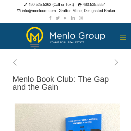
480.525.5362 (Call or Text)
480.535.5854
info@menlocre.com
Grafton Milne, Designated Broker
Menlo Book Club: The Gap
and the Gain