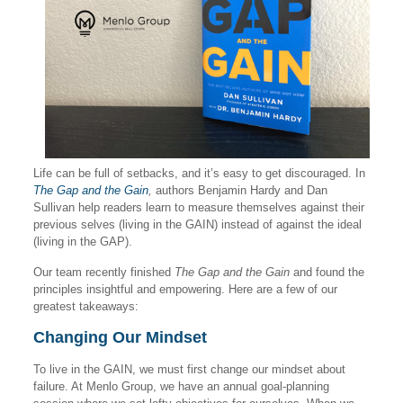
Life can be full of setbacks, and it’s easy to get discouraged. In
The Gap and the Gain
,
authors Benjamin Hardy and Dan
Sullivan help readers learn to measure themselves against their
previous selves (living in the GAIN) instead of against the ideal
(living in the GAP).
Our team recently finished
The Gap and the Gain
and found the
principles insightful and empowering. Here are a few of our
greatest takeaways:
Changing Our Mindset
To live in the GAIN, we must first change our mindset about
failure. At Menlo Group, we have an annual goal-planning