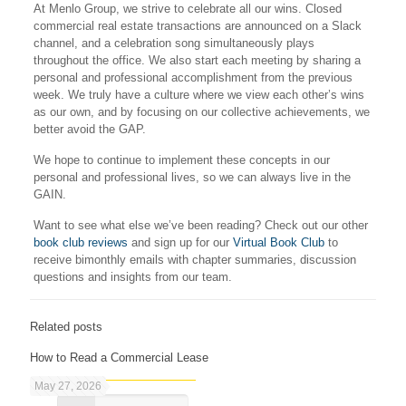
At Menlo Group, we strive to celebrate all our wins. Closed
commercial real estate transactions are announced on a Slack
channel, and a celebration song simultaneously plays
throughout the office. We also start each meeting by sharing a
personal and professional accomplishment from the previous
week. We truly have a culture where we view each other’s wins
as our own, and by focusing on our collective achievements, we
better avoid the GAP.
We hope to continue to implement these concepts in our
personal and professional lives, so we can always live in the
GAIN.
Want to see what else we’ve been reading? Check out our other
book club reviews
and sign up for our
Virtual Book Club
to
receive bimonthly emails with chapter summaries, discussion
questions and insights from our team.
Related posts
How to Read a Commercial Lease
May 27, 2026