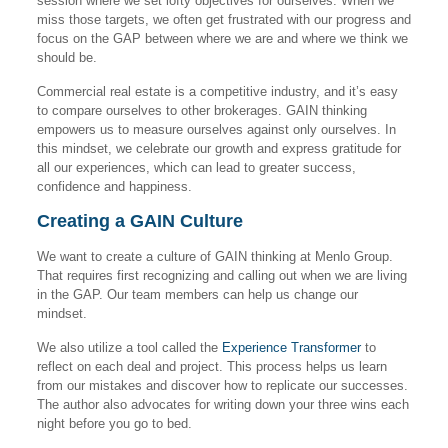
session where we set lofty objectives for ourselves. When we
miss those targets, we often get frustrated with our progress and
focus on the GAP between where we are and where we think we
should be.
Commercial real estate is a competitive industry, and it’s easy
to compare ourselves to other brokerages. GAIN thinking
empowers us to measure ourselves against only ourselves. In
this mindset, we celebrate our growth and express gratitude for
all our experiences, which can lead to greater success,
confidence and happiness.
Creating a GAIN Culture
We want to create a culture of GAIN thinking at Menlo Group.
That requires first recognizing and calling out when we are living
in the GAP. Our team members can help us change our
mindset.
We also utilize a tool called the
Experience Transformer
to
reflect on each deal and project. This process helps us learn
from our mistakes and discover how to replicate our successes.
The author also advocates for writing down your three wins each
night before you go to bed.