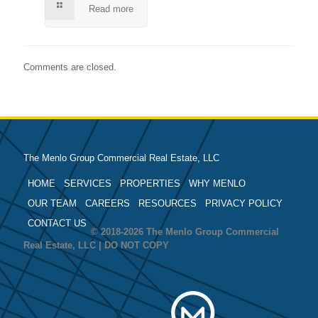
Read more
Comments are closed.
The Menlo Group Commercial Real Estate, LLC
HOME
SERVICES
PROPERTIES
WHY MENLO
OUR TEAM
CAREERS
RESOURCES
PRIVACY POLICY
CONTACT US
© 2018-2026 The Menlo Group Commercial
Real Estate, LLC | DO NOT COPY