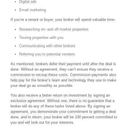
Digital ads
Email marketing
If you’re a tenant or buyer, your broker will spend valuable time:
Researching on- and off-market properties
Touring properties with you
Communicating with other brokers
Referring you to potential vendors
As mentioned, brokers defer their payment until after the deal is
done. Without an agreement, they can’t ensure they receive a
commission to recoup these costs. Commission payments also
help pay for the broker’s team and technology they use to make
your deal go as smoothly as possible.
You also receive a better return on investment by signing an
exclusive agreement. Without one, there is no guarantee that a
broker will do any of these tasks listed above. By signing an
agreement, you demonstrate your commitment to getting a deal
done, and in return, your broker will be 100 percent committed to
you and will look out for your interests.