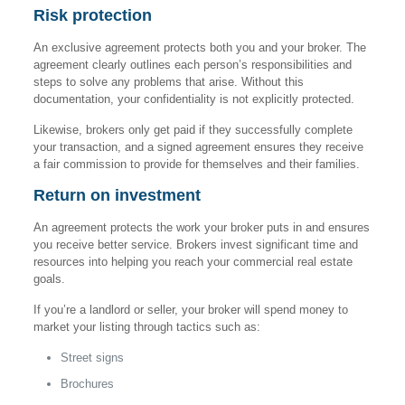
Risk protection
An exclusive agreement protects both you and your broker. The
agreement clearly outlines each person’s responsibilities and
steps to solve any problems that arise. Without this
documentation, your confidentiality is not explicitly protected.
Likewise, brokers only get paid if they successfully complete
your transaction, and a signed agreement ensures they receive
a fair commission to provide for themselves and their families.
Return on investment
An agreement protects the work your broker puts in and ensures
you receive better service. Brokers invest significant time and
resources into helping you reach your commercial real estate
goals.
If you’re a landlord or seller, your broker will spend money to
market your listing through tactics such as:
Street signs
Brochures