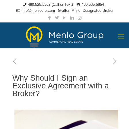
480.525.5362 (Call or Text)
480.535.5854
info@menlocre.com
Grafton Milne, Designated Broker
Why Should I Sign an
Exclusive Agreement with a
Broker?