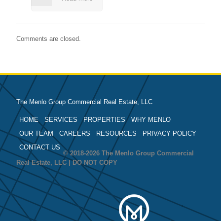
Comments are closed.
The Menlo Group Commercial Real Estate, LLC
HOME
SERVICES
PROPERTIES
WHY MENLO
OUR TEAM
CAREERS
RESOURCES
PRIVACY POLICY
CONTACT US
© 2018-2026 The Menlo Group Commercial
Real Estate, LLC | DO NOT COPY