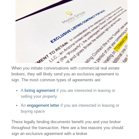
When you initiate conversations with commercial real estate
brokers, they will likely send you an exclusive agreement to
sign. The most common types of agreements are:
A
listing agreement
if you are interested in leasing or
selling your property
An
engagement letter
if you are interested in leasing or
buying space
These legally binding documents benefit you and your broker
throughout the transaction. Here are a few reasons you should
sign an exclusive agreement with a broker.