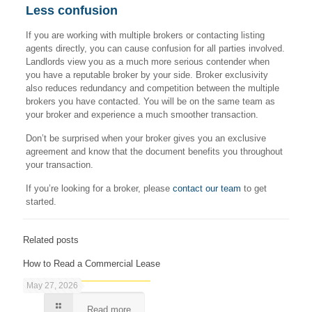
Less confusion
If you are working with multiple brokers or contacting listing
agents directly, you can cause confusion for all parties involved.
Landlords view you as a much more serious contender when
you have a reputable broker by your side. Broker exclusivity
also reduces redundancy and competition between the multiple
brokers you have contacted. You will be on the same team as
your broker and experience a much smoother transaction.
Don’t be surprised when your broker gives you an exclusive
agreement and know that the document benefits you throughout
your transaction.
If you’re looking for a broker, please
contact our team
to get
started.
Related posts
How to Read a Commercial Lease
May 27, 2026
Read more