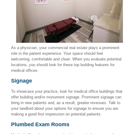
As a physician, your commercial real estate plays a prominent
role in the patient experience. Your space should feel
welcoming, comfortable and clean. When you evaluate potential
locations, you should look for these top building features for
medical offices.
Signage
To showcase your practice, look for medical office buildings that
offer building and/or monument signage. Prominent signage can
bring in new patients and, as a result, greater revenues. Talk to
your landlord about your options for signage to ensure you are
making a good first impression on potential patients.
Plumbed Exam Rooms