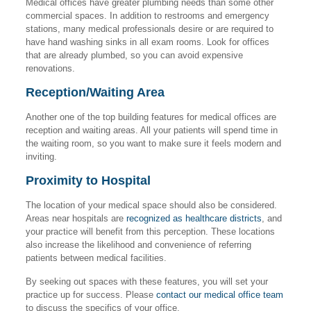
Medical offices have greater plumbing needs than some other
commercial spaces. In addition to restrooms and emergency
stations, many medical professionals desire or are required to
have hand washing sinks in all exam rooms. Look for offices
that are already plumbed, so you can avoid expensive
renovations.
Reception/Waiting Area
Another one of the top building features for medical offices are
reception and waiting areas. All your patients will spend time in
the waiting room, so you want to make sure it feels modern and
inviting.
Proximity to Hospital
The location of your medical space should also be considered.
Areas near hospitals are
recognized as healthcare districts
, and
your practice will benefit from this perception. These locations
also increase the likelihood and convenience of referring
patients between medical facilities.
By seeking out spaces with these features, you will set your
practice up for success. Please
contact our medical office team
to discuss the specifics of your office.