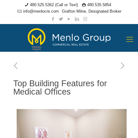
480.525.5362 (Call or Text)
480.535.5854
info@menlocre.com
Grafton Milne, Designated Broker
Top Building Features for
Medical Offices