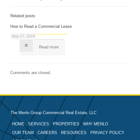
Related posts
How to Read a Commercial Lease
May 27, 2026
Read more
Comments are closed.
The Menlo Group Commercial Real Estate, LLC
HOME
SERVICES
PROPERTIES
WHY MENLO
OUR TEAM
CAREERS
RESOURCES
PRIVACY POLICY