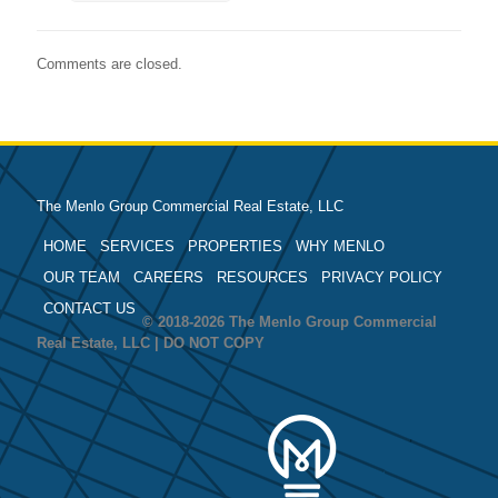
Comments are closed.
The Menlo Group Commercial Real Estate, LLC
HOME
SERVICES
PROPERTIES
WHY MENLO
OUR TEAM
CAREERS
RESOURCES
PRIVACY POLICY
CONTACT US
© 2018-2026 The Menlo Group Commercial
Real Estate, LLC | DO NOT COPY