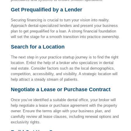
Get Prequalified by a Lender
Securing financing is crucial to turn your vision into reality.
Approach dental-specialized lenders and present your business
plan to get prequalified for a loan. A strong financial foundation
will set the stage for a smooth transition into practice ownership.
Search for a Location
The next step in your practice startup journey is to find the right
location. Enlist the help of a broker who specializes in dental
real estate. Consider factors such as the local demographics,
competition, accessibility, and visibility. A strategic location will
help attract a steady stream of patients.
Negotiate a Lease or Purchase Contract
Once you’ve identified a suitable dental office, your broker will
help negotiate a lease or purchase agreement with the property
owner. Ensure the terms align with your business plan, and
carefully review all lease clauses, including renewal options and
exclusivity rights.