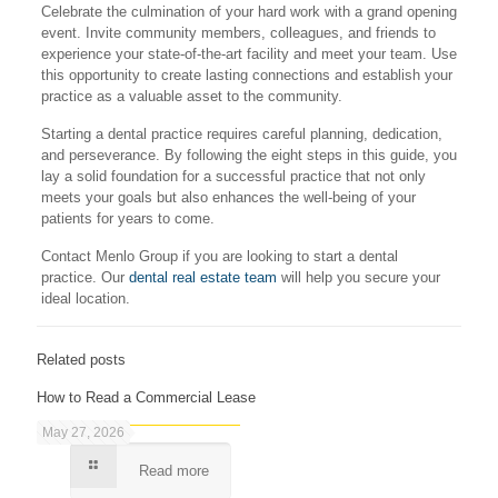
Celebrate the culmination of your hard work with a grand opening
event. Invite community members, colleagues, and friends to
experience your state-of-the-art facility and meet your team. Use
this opportunity to create lasting connections and establish your
practice as a valuable asset to the community.
Starting a dental practice requires careful planning, dedication,
and perseverance. By following the eight steps in this guide, you
lay a solid foundation for a successful practice that not only
meets your goals but also enhances the well-being of your
patients for years to come.
Contact Menlo Group if you are looking to start a dental
practice. Our
dental real estate team
will help you secure your
ideal location.
Related posts
How to Read a Commercial Lease
May 27, 2026
Read more