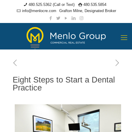
480.525.5362 (Call or Text)
480.535.5854
info@menlocre.com
Grafton Milne, Designated Broker
Eight Steps to Start a Dental
Practice