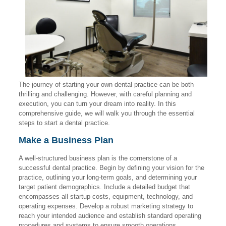
The journey of starting your own dental practice can be both
thrilling and challenging. However, with careful planning and
execution, you can turn your dream into reality. In this
comprehensive guide, we will walk you through the essential
steps to start a dental practice.
Make a Business Plan
A well-structured business plan is the cornerstone of a
successful dental practice. Begin by defining your vision for the
practice, outlining your long-term goals, and determining your
target patient demographics. Include a detailed budget that
encompasses all startup costs, equipment, technology, and
operating expenses. Develop a robust marketing strategy to
reach your intended audience and establish standard operating
procedures and systems to ensure smooth operations.