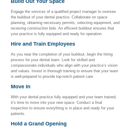
Build Out Your Space
Engage the services of a qualified project manager to oversee
the buildout of your dental practice. Collaborate on space
planning, obtaining necessary permits, selecting equipment, and
receiving construction bids. An efficient buildout ensures that
your practice is fully equipped and ready for operation.
Hire and Train Employees
As you near the completion of your buildout, begin the hiring
process for your dental team. Look for skilled and
compassionate individuals who align with your practice’s vision
and values. Invest in thorough training to ensure that your team
is well-prepared to provide top-notch patient care.
Move In
With your dental practice fully equipped and your team trained,
it’s time to move into your new space. Conduct a final
inspection to ensure everything is in place and ready for your
patients.
Hold a Grand Opening