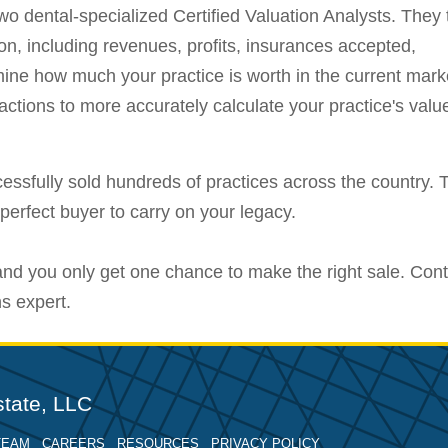
o dental-specialized Certified Valuation Analysts. They 
ion, including revenues, profits, insurances accepted,
ine how much your practice is worth in the current mark
ansactions to more accurately calculate your practice's valu
essfully sold hundreds of practices across the country. T
perfect buyer to carry on your legacy.
 and you only get one chance to make the right sale. Con
ns expert.
tate, LLC
TEAM
CAREERS
RESOURCES
PRIVACY POLICY