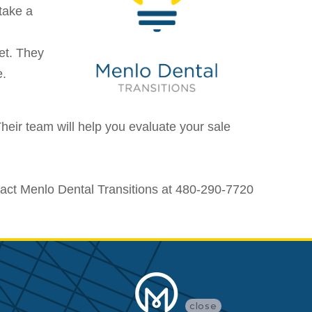
take a
et. They
e.
heir team will help you evaluate your sale
tact Menlo Dental Transitions at 480-290-7720
close