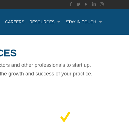
CAREERS
RESOURCES
STAY IN TOUCH
CES
ors and other professionals to start up,
t the growth and success of your practice.