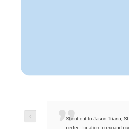
Shout out to Jason Triano, S
perfect location to expand ou