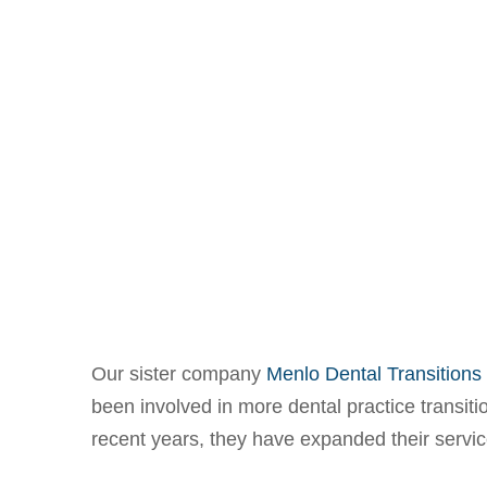
Our sister company
Menlo Dental Transitions
been involved in more dental practice transiti
recent years, they have expanded their servi