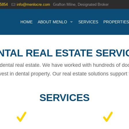
.5854
info@menlocre.com
Grafton Milne, Designated Broker
HOME
ABOUT MENLO
SERVICES
PROPERTIES
NTAL REAL ESTATE SERVI
dental real estate. We have worked with hundreds of doct
nvest in dental property. Our real estate solutions suppor
SERVICES