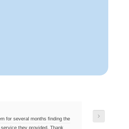
m for several months finding the
e service they provided. Thank