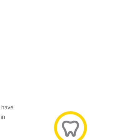
y have
 in