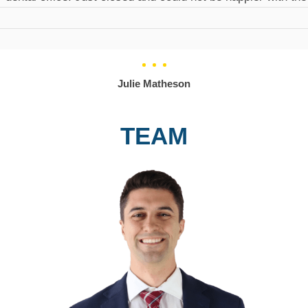
Julie Matheson
TEAM