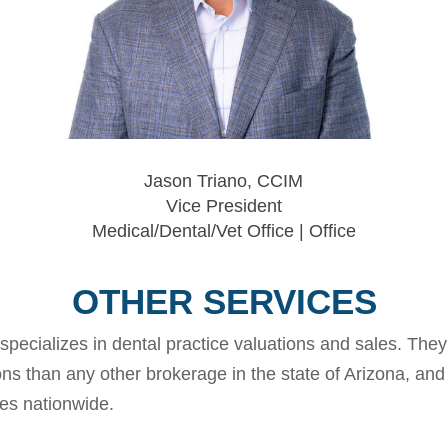
Jason Triano, CCIM
Vice President
Medical/Dental/Vet Office | Office
OTHER SERVICES
specializes in dental practice valuations and sales. The
ons than any other brokerage in the state of Arizona, and
ces nationwide.