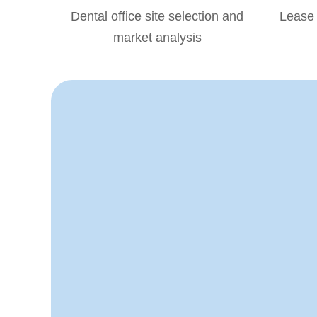
Dental office site selection and
Lease 
market analysis