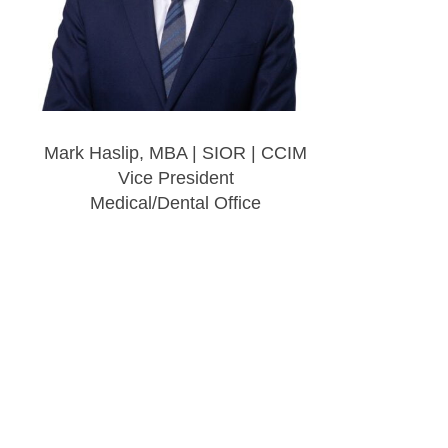
Mark Haslip, MBA | SIOR | CCIM
Vice President
Medical/Dental Office