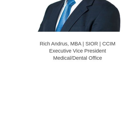
Rich Andrus, MBA | SIOR | CCIM
Executive Vice President
Medical/Dental Office