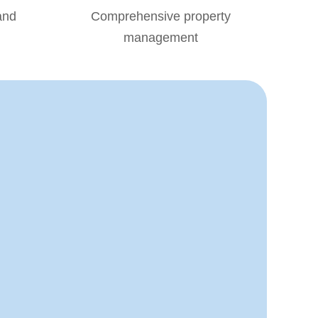
and
Comprehensive property
management
S