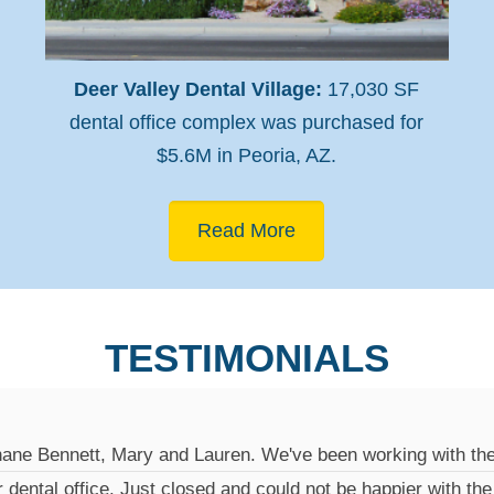
Deer Valley Dental Village:
17,030 SF
dental office complex was purchased for
$5.6M in Peoria, AZ.
Read More
TESTIMONIALS
hane Bennett, Mary and Lauren. We've been working with the
r dental office. Just closed and could not be happier with th