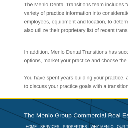
The Menlo Dental Transitions team includes tw
variety of practice information into considerat
employees, equipment and location, to determ
also utilize their proprietary list of recent tr
In addition, Menlo Dental Transitions has succ
options, market your practice and choose the 
You have spent years building your practice,
to discuss your practice goals with a transitio
The Menlo Group Commercial Real Es
HOME
SERVICES
PROPERTIES
WHY MENLO
OUR 