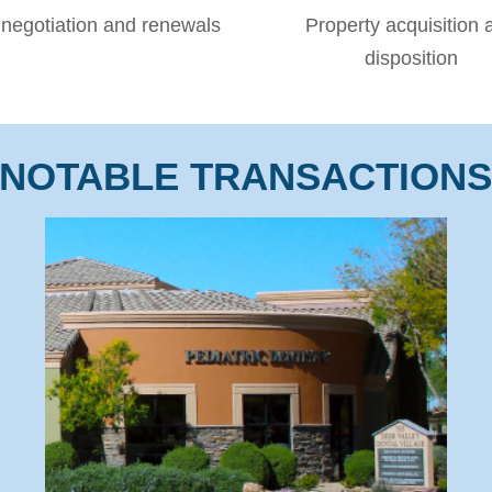
negotiation and renewals
Property acquisition 
disposition
NOTABLE TRANSACTION