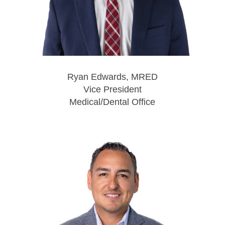
Ryan Edwards, MRED
Vice President
Medical/Dental Office