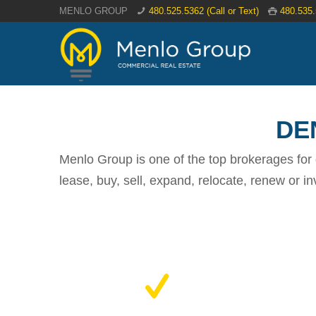
MENLO GROUP
480.525.5362 (Call or Text)
480.535
DE
Menlo Group is one of the top brokerages for 
lease, buy, sell, expand, relocate, renew or i