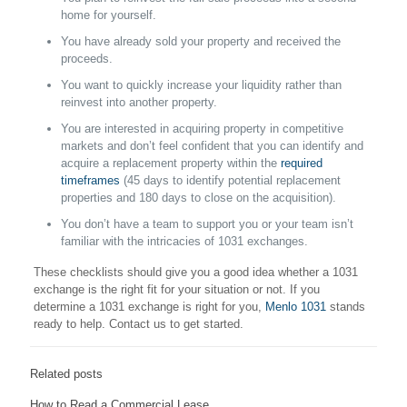
home for yourself.
You have already sold your property and received the
proceeds.
You want to quickly increase your liquidity rather than
reinvest into another property.
You are interested in acquiring property in competitive
markets and don’t feel confident that you can identify and
acquire a replacement property within the
required
timeframes
(45 days to identify potential replacement
properties and 180 days to close on the acquisition).
You don’t have a team to support you or your team isn’t
familiar with the intricacies of 1031 exchanges.
These checklists should give you a good idea whether a 1031
exchange is the right fit for your situation or not. If you
determine a 1031 exchange is right for you,
Menlo 1031
stands
ready to help. Contact us to get started.
Related posts
How to Read a Commercial Lease