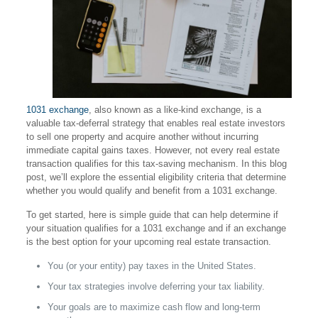
1031 exchange
, also known as a like-kind exchange, is a
valuable tax-deferral strategy that enables real estate investors
to sell one property and acquire another without incurring
immediate capital gains taxes. However, not every real estate
transaction qualifies for this tax-saving mechanism. In this blog
post, we’ll explore the essential eligibility criteria that determine
whether you would qualify and benefit from a 1031 exchange.
To get started, here is simple guide that can help determine if
your situation qualifies for a 1031 exchange and if an exchange
is the best option for your upcoming real estate transaction.
You (or your entity) pay taxes in the United States.
Your tax strategies involve deferring your tax liability.
Your goals are to maximize cash flow and long-term