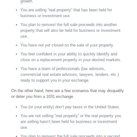
growth.
You are selling “real property” that has been held for
business or investment use.
You plan to reinvest the full sale proceeds into another
property that will also be held for business or investment
use.
You have not yet closed on the sale of your property.
You feel confident in your ability to quickly identify and
close on a replacement property in your desired markets.
You have a team of professionals (tax advisors,
commercial real estate advisors, lawyers, lenders, etc.)
ready to support you in your exchange.
On the other hand, here are a few scenarios that may disqualify
or deter you from a 1031 exchange.
You (or your entity) don’t pay taxes in the United States.
You are not selling “real property” or the real property you
are selling hasn’t been held for business or investment
use.
You plan to reinvest the full sale proceeds into a second