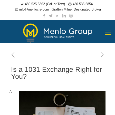
480.525.5362 (Call or Text)
480.535.5854
info@menlocre.com
Grafton Milne, Designated Broker
Is a 1031 Exchange Right for
You?
A