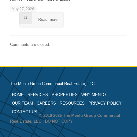
May 27, 2026
Read more
Comments are closed.
The Menlo Group Commercial Real Estate, LLC
HOME
SERVICES
PROPERTIES
WHY MENLO
OUR TEAM
CAREERS
RESOURCES
PRIVACY POLICY
CONTACT US
© 2018-2026 The Menlo Group Commercial
Real Estate, LLC | DO NOT COPY