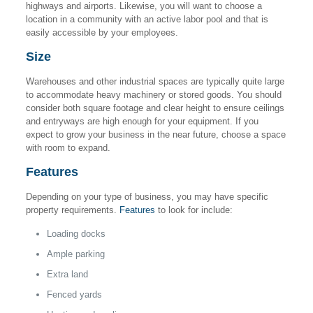
highways and airports. Likewise, you will want to choose a
location in a community with an active labor pool and that is
easily accessible by your employees.
Size
Warehouses and other industrial spaces are typically quite large
to accommodate heavy machinery or stored goods. You should
consider both square footage and clear height to ensure ceilings
and entryways are high enough for your equipment. If you
expect to grow your business in the near future, choose a space
with room to expand.
Features
Depending on your type of business, you may have specific
property requirements.
Features
to look for include:
Loading docks
Ample parking
Extra land
Fenced yards