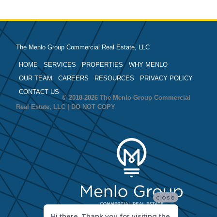
The Menlo Group Commercial Real Estate, LLC
HOME
SERVICES
PROPERTIES
WHY MENLO
OUR TEAM
CAREERS
RESOURCES
PRIVACY POLICY
CONTACT US
© 2018-2026 The Menlo Group Commercial
Real Estate, LLC | DO NOT COPY
close
Hi there, Thank you for visiting the