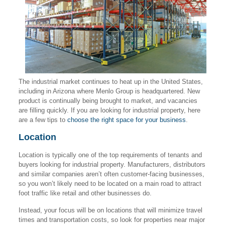
The industrial market continues to heat up in the United States,
including in Arizona where Menlo Group is headquartered. New
product is continually being brought to market, and vacancies
are filling quickly. If you are looking for industrial property, here
are a few tips to
choose the right space for your business
.
Location
Location is typically one of the top requirements of tenants and
buyers looking for industrial property. Manufacturers, distributors
and similar companies aren’t often customer-facing businesses,
so you won’t likely need to be located on a main road to attract
foot traffic like retail and other businesses do.
Instead, your focus will be on locations that will minimize travel
times and transportation costs, so look for properties near major