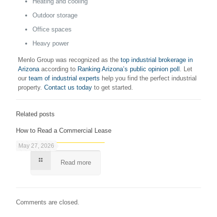
Heating and cooling
Outdoor storage
Office spaces
Heavy power
Menlo Group was recognized as the
top industrial brokerage in
Arizona
according to
Ranking Arizona’s public opinion poll
. Let
our
team of industrial experts
help you find the perfect industrial
property.
Contact us today
to get started.
Related posts
How to Read a Commercial Lease
May 27, 2026
Read more
Comments are closed.