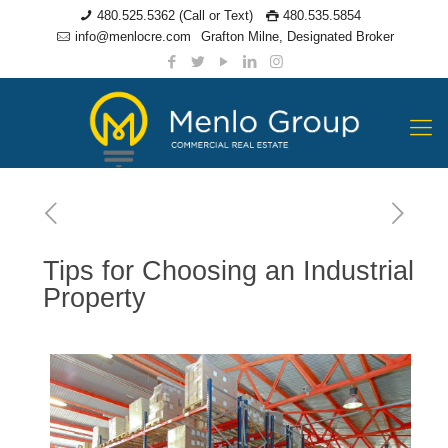
480.525.5362 (Call or Text)
480.535.5854
info@menlocre.com
Grafton Milne, Designated Broker
Tips for Choosing an Industrial
Property