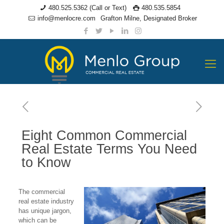
480.525.5362 (Call or Text)
480.535.5854
info@menlocre.com
Grafton Milne, Designated Broker
Eight Common Commercial
Real Estate Terms You Need
to Know
The commercial
real estate industry
has unique jargon,
which can be