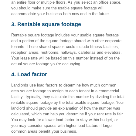
an entire floor or multiple floors. As you select an office space,
you should make sure the usable square footage will
accommodate your business both now and in the future.
3. Rentable square footage
Rentable square footage includes your usable square footage
and a portion of the square footage shared with other corporate
tenants. These shared spaces could include fitness facilities,
reception areas, restrooms, hallways, cafeterias and elevators.
Your lease rate will be based on this number instead of on the
actual square footage you’re occupying.
4. Load factor
Landlords use load factors to determine how much common
area square footage to assign to each tenant in a commercial
facility. Typically, they calculate this number by dividing the total
rentable square footage by the total usable square footage. Your
landlord should provide an explanation of how the number was
calculated, which can help you determine if your rent rate is fair.
You may look for a lower load factor to stay within budget, or
you may consider spaces with higher load factors if larger
common areas benefit your business.