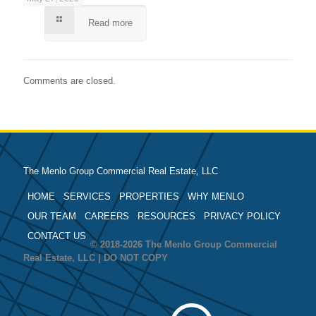
Read more
Comments are closed.
The Menlo Group Commercial Real Estate, LLC
HOME
SERVICES
PROPERTIES
WHY MENLO
OUR TEAM
CAREERS
RESOURCES
PRIVACY POLICY
CONTACT US
© 2018-2026 The Menlo Group Commercial
Real Estate, LLC | DO NOT COPY