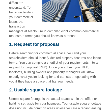
difficult to
understand. To
better understand
your commercial
lease, the
transaction
managers at Menlo Group compiled eight common commercial
real estate terms you should know as a tenant.
1. Request for proposal
Before searching for commercial space, you and your
stakeholders should identify desired property features and lease
terms. You can compile a shortlist of your requirements into a
request for proposal (RFP). Once you submit your RFP,
landlords, building owners and property managers will know
exactly what you’re looking for and can start negotiating with
you if they have a space that fits your needs.
2. Usable square footage
Usable square footage is the actual space within the office or
building set aside for your business. Your usable square footage
does not include common areas unless you are a tenant leasing