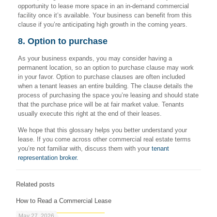
opportunity to lease more space in an in-demand commercial
facility once it’s available. Your business can benefit from this
clause if you’re anticipating high growth in the coming years.
8. Option to purchase
As your business expands, you may consider having a
permanent location, so an option to purchase clause may work
in your favor. Option to purchase clauses are often included
when a tenant leases an entire building. The clause details the
process of purchasing the space you’re leasing and should state
that the purchase price will be at fair market value. Tenants
usually execute this right at the end of their leases.
We hope that this glossary helps you better understand your
lease. If you come across other commercial real estate terms
you’re not familiar with, discuss them with your
tenant
representation broker.
Related posts
How to Read a Commercial Lease
May 27, 2026