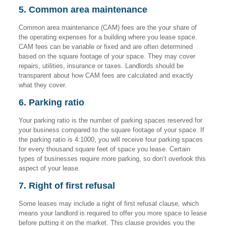
5. Common area maintenance
Common area maintenance (CAM) fees are the your share of
the operating expenses for a building where you lease space.
CAM fees can be variable or fixed and are often determined
based on the square footage of your space. They may cover
repairs, utilities, insurance or taxes. Landlords should be
transparent about how CAM fees are calculated and exactly
what they cover.
6. Parking ratio
Your parking ratio is the number of parking spaces reserved for
your business compared to the square footage of your space. If
the parking ratio is 4:1000, you will receive four parking spaces
for every thousand square feet of space you lease. Certain
types of businesses require more parking, so don’t overlook this
aspect of your lease.
7. Right of first refusal
Some leases may include a right of first refusal clause, which
means your landlord is required to offer you more space to lease
before putting it on the market. This clause provides you the