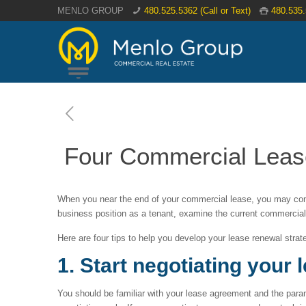
MENLO GROUP
480.525.5362 (Call or Text)
480.535
Four Commercial Lease
When you near the end of your commercial lease, you may cons
business position as a tenant, examine the current commercial
Here are four tips to help you develop your lease renewal strat
1. Start negotiating your 
You should be familiar with your lease agreement and the param