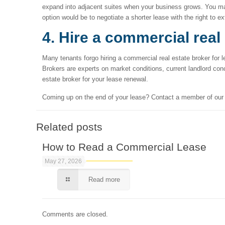
expand into adjacent suites when your business grows. You may a
option would be to negotiate a shorter lease with the right to ex
4. Hire a commercial real
Many tenants forgo hiring a commercial real estate broker for 
Brokers are experts on market conditions, current landlord con
estate broker for your lease renewal.
Coming up on the end of your lease? Contact a member of ou
Related posts
How to Read a Commercial Lease
May 27, 2026
Read more
Comments are closed.