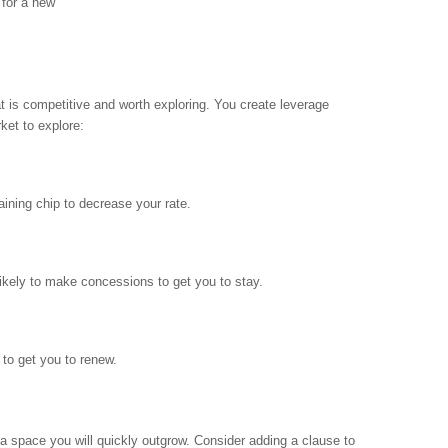
 for a new
at is competitive and worth exploring. You create leverage
ket to explore:
aining chip to decrease your rate.
likely to make concessions to get you to stay.
 to get you to renew.
 a space you will quickly outgrow. Consider adding a clause to