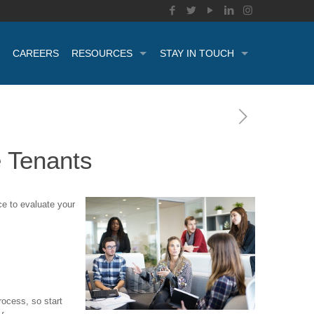
CAREERS
RESOURCES
STAY IN TOUCH
 Tenants
e to evaluate your
rocess, so start