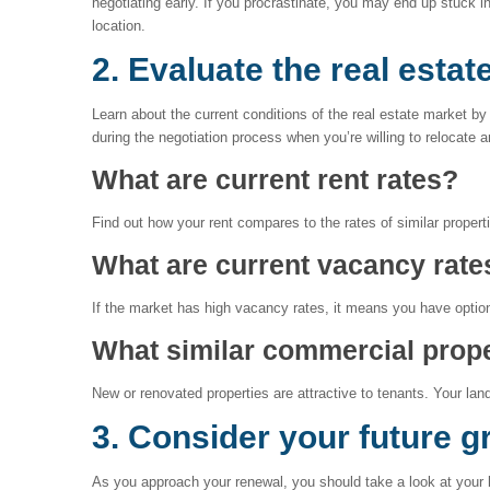
negotiating early. If you procrastinate, you may end up stuck 
location.
2. Evaluate the real estat
Learn about the current conditions of the real estate market by
during the negotiation process when you’re willing to relocate 
What are current rent rates?
Find out how your rent compares to the rates of similar properti
What are current vacancy rate
If the market has high vacancy rates, it means you have option
What similar commercial prope
New or renovated properties are attractive to tenants. Your land
3. Consider your future g
As you approach your renewal, you should take a look at your b