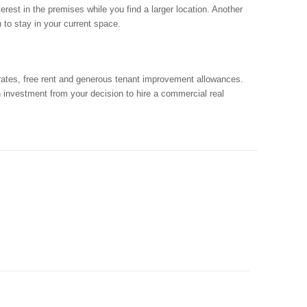
rest in the premises while you find a larger location. Another
n to stay in your current space.
 rates, free rent and generous tenant improvement allowances.
n investment from your decision to hire a commercial real