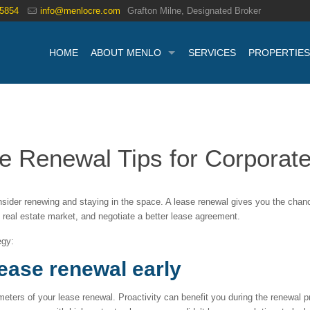
.5854
info@menlocre.com
Grafton Milne, Designated Broker
HOME
ABOUT MENLO
SERVICES
PROPERTIES
 Renewal Tips for Corporate
ider renewing and staying in the space. A lease renewal gives you the chanc
 real estate market, and negotiate a better lease agreement.
egy:
lease renewal early
eters of your lease renewal. Proactivity can benefit you during the renewal p