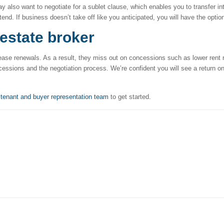
lso want to negotiate for a sublet clause, which enables you to transfer inte
tend. If business doesn’t take off like you anticipated, you will have the optio
 estate broker
lease renewals. As a result, they miss out on concessions such as lower rent
cessions and the negotiation process. We’re confident you will see a return o
r
tenant and buyer representation team
to get started.