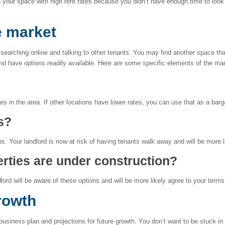
in your space with high rent rates because you didn’t have enough time to look
e market
 searching online and talking to other tenants. You may find another space th
and have options readily available. Here are some specific elements of the mar
es in the area. If other locations have lower rates, you can use that as a barg
s?
s. Your landlord is now at risk of having tenants walk away and will be more 
rties are under construction?
lord will be aware of these options and will be more likely agree to your terms
rowth
usiness plan and projections for future growth. You don’t want to be stuck in