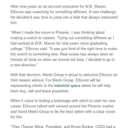
After nine years as an account executive for W.B. Mason,
Ellixson was searching for something different. A new challenge.
He decided it was time to jump into a field that always interested
him.
“When I made the move to Phoenix, I was thinking about
making a switch in careers. Trying out something different as I
had worked at W.B. Mason for nine years since graduating
college,” Ellixson said. “It was just kind of the right time to make
the switch to something else. Real estate has always been an
interest of mine so when we moved out here, I decided to go in
a new direction.”
With that decision, Menlo Group is proud to welcome Ellixson as
their newest advisor. For Menlo Group, Ellixson will be
representing clients in the
industrial space
where he will help
them buy, sell and lease properties.
When it came to finding a brokerage with which to start his new
career, Ellixson talked with several around the Phoenix market
and found Menlo Group to be the best option with a clear vision
for him.
“They (Tanner Milne, President, and Bryan Bunker, COO) had a