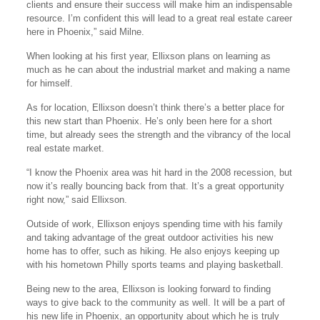
clients and ensure their success will make him an indispensable
resource. I’m confident this will lead to a great real estate career
here in Phoenix,” said Milne.
When looking at his first year, Ellixson plans on learning as
much as he can about the industrial market and making a name
for himself.
As for location, Ellixson doesn’t think there’s a better place for
this new start than Phoenix. He’s only been here for a short
time, but already sees the strength and the vibrancy of the local
real estate market.
“I know the Phoenix area was hit hard in the 2008 recession, but
now it’s really bouncing back from that. It’s a great opportunity
right now,” said Ellixson.
Outside of work, Ellixson enjoys spending time with his family
and taking advantage of the great outdoor activities his new
home has to offer, such as hiking. He also enjoys keeping up
with his hometown Philly sports teams and playing basketball.
Being new to the area, Ellixson is looking forward to finding
ways to give back to the community as well. It will be a part of
his new life in Phoenix, an opportunity about which he is truly