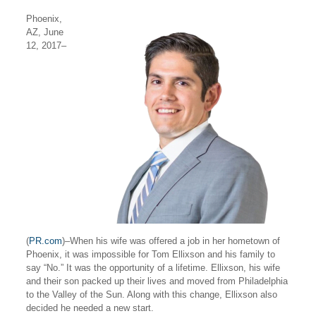
Phoenix,
AZ, June
12, 2017
–
(
PR.com
)–
When his wife was offered a job in her hometown of
Phoenix, it was impossible for Tom Ellixson and his family to
say “No.” It was the opportunity of a lifetime. Ellixson, his wife
and their son packed up their lives and moved from Philadelphia
to the Valley of the Sun. Along with this change, Ellixson also
decided he needed a new start.