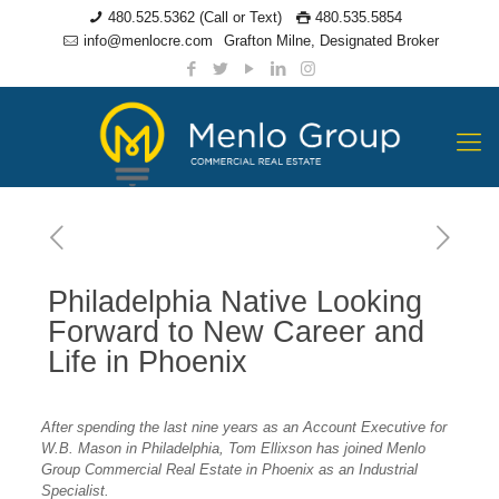
480.525.5362 (Call or Text)
480.535.5854
info@menlocre.com
Grafton Milne, Designated Broker
Philadelphia Native Looking
Forward to New Career and
Life in Phoenix
After spending the last nine years as an Account Executive for
W.B. Mason in Philadelphia, Tom Ellixson has joined Menlo
Group Commercial Real Estate in Phoenix as an Industrial
Specialist.