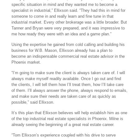
specific situation in mind and they wanted me to become a
specialist in industrial,” Ellixson said. “They had this in mind for
someone to come in and really learn and fine tune in that
industrial market. Every other brokerage was a little broader. But
Tanner and Bryan were very prepared, and it was impressive to
me how ready they were with an idea and a game plan.”
Using the expertise he gained from cold calling and building his
business for W.B. Mason, Ellixson already has a plan to
become an indispensable commercial real estate advisor in the
Phoenix market.
“I’m going to make sure the client is always taken care of. I will
always make myself readily available. Once I go out and find
the clients, I will tell them how I’ll treat them, how I’ll take care
of them. I’ll always answer the phone, always respond to emails,
and make sure their needs are taken care of as quickly as
possible,” said Ellixson.
It’s this plan that Ellixson believes will help establish him as one
of the top industrial real estate specialists in Phoenix. Milne is
already seeing the beginning of a great real estate career.
“Tom Ellixson’s experience coupled with his drive to serve