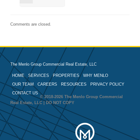
Comments are closed.
The Menlo Group Commercial Real Estate, LLC
HOME
SERVICES
PROPERTIES
WHY MENLO
OUR TEAM
CAREERS
RESOURCES
PRIVACY POLICY
CONTACT US
© 2018-2026 The Menlo Group Commercial
Real Estate, LLC | DO NOT COPY