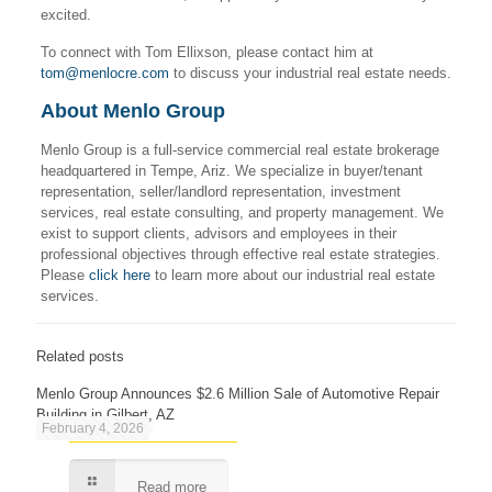
excited.
To connect with Tom Ellixson, please contact him at
tom@menlocre.com
to discuss your industrial real estate needs.
About Menlo Group
Menlo Group is a full-service commercial real estate brokerage
headquartered in Tempe, Ariz. We specialize in buyer/tenant
representation, seller/landlord representation, investment
services, real estate consulting, and property management. We
exist to support clients, advisors and employees in their
professional objectives through effective real estate strategies.
Please
click here
to learn more about our industrial real estate
services.
Related posts
Menlo Group Announces $2.6 Million Sale of Automotive Repair
Building in Gilbert, AZ
February 4, 2026
Read more