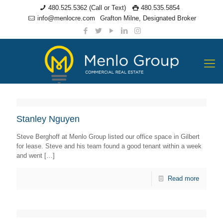
480.525.5362 (Call or Text)
480.535.5854
info@menlocre.com
Grafton Milne, Designated Broker
Stanley Nguyen
Steve Berghoff at Menlo Group listed our office space in Gilbert
for lease. Steve and his team found a good tenant within a week
and went
[…]
Read more