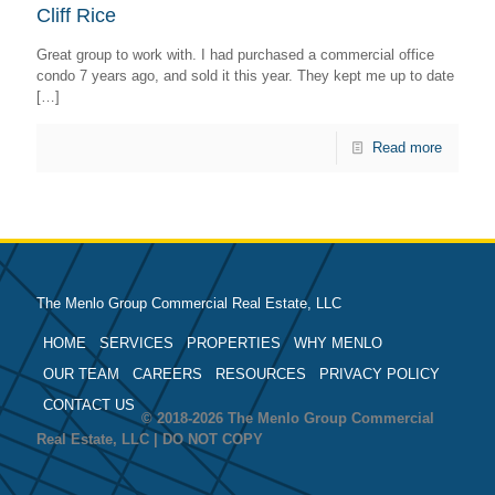
Cliff Rice
Great group to work with. I had purchased a commercial office
condo 7 years ago, and sold it this year. They kept me up to date
[…]
Read more
The Menlo Group Commercial Real Estate, LLC
HOME
SERVICES
PROPERTIES
WHY MENLO
OUR TEAM
CAREERS
RESOURCES
PRIVACY POLICY
CONTACT US
© 2018-2026 The Menlo Group Commercial
Real Estate, LLC | DO NOT COPY