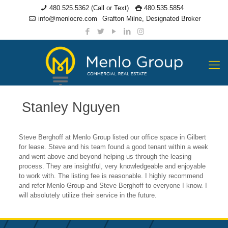
480.525.5362 (Call or Text)
480.535.5854
info@menlocre.com
Grafton Milne, Designated Broker
Stanley Nguyen
Steve Berghoff at Menlo Group listed our office space in Gilbert
for lease. Steve and his team found a good tenant within a week
and went above and beyond helping us through the leasing
process. They are insightful, very knowledgeable and enjoyable
to work with. The listing fee is reasonable. I highly recommend
and refer Menlo Group and Steve Berghoff to everyone I know. I
will absolutely utilize their service in the future.