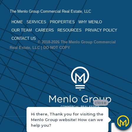
The Menlo Group Commercial Real Estate, LLC
HOME
SERVICES
PROPERTIES
WHY MENLO
OUR TEAM
CAREERS
RESOURCES
PRIVACY POLICY
CONTACT US
© 2018-2026 The Menlo Group Commercial
Real Estate, LLC | DO NOT COPY
close
Hi there, Thank you for visiting the
Menlo Group website! How can we
help you?