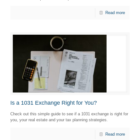
Read more
Is a 1031 Exchange Right for You?
Check out this simple guide to see if a 1031 exchange is right for
you, your real estate and your tax planning strategies.
Read more