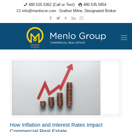
480.525.5362 (Call or Text)
480.535.5854
info@menlocre.com
Grafton Milne, Designated Broker
How Inflation and Interest Rates Impact
Commercial Real Estate