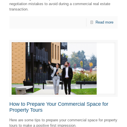
negotiation mistakes to avoid during a commercial real estate
transaction.
Read more
How to Prepare Your Commercial Space for
Property Tours
Here are some tips to prepare your commercial space for property
tours to make a positive first impression.