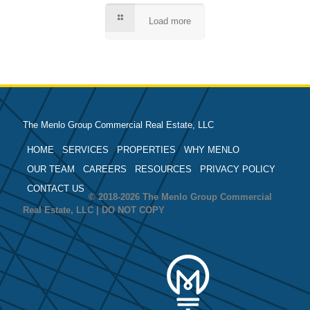
Load more
The Menlo Group Commercial Real Estate, LLC
HOME
SERVICES
PROPERTIES
WHY MENLO
OUR TEAM
CAREERS
RESOURCES
PRIVACY POLICY
CONTACT US
© 2018-2026 The Menlo Group Commercial
Real Estate, LLC | DO NOT COPY