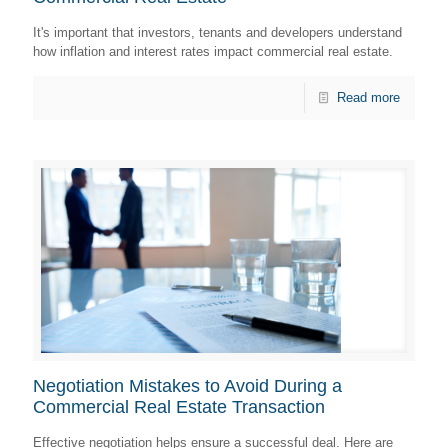
It's important that investors, tenants and developers understand
how inflation and interest rates impact commercial real estate.
Read more
Negotiation Mistakes to Avoid During a
Commercial Real Estate Transaction
Effective negotiation helps ensure a successful deal. Here are