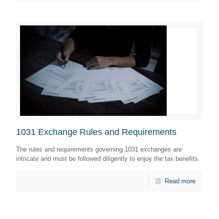
1031 Exchange Rules and Requirements
The rules and requirements governing 1031 exchanges are
intricate and must be followed diligently to enjoy the tax benefits.
Read more