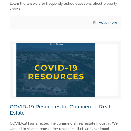
Learn the answers to frequently asked questions about property
zones.
Read more
COVID-19 Resources for Commercial Real
Estate
COVID-19 has affected the commercial real estate industry. We
wanted to share some of the resources that we have found