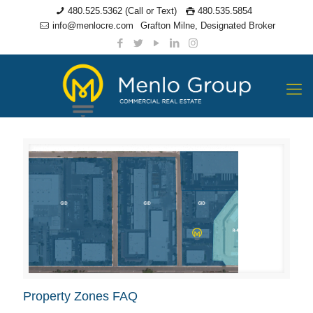
480.525.5362 (Call or Text)
480.535.5854
info@menlocre.com
Grafton Milne, Designated Broker
Property Zones FAQ