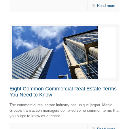
Read more
Eight Common Commercial Real Estate Terms
You Need to Know
The commercial real estate industry has unique jargon. Menlo
Group's transaction managers compiled some common terms that
you ought to know as a tenant.