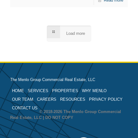
Read more
Load more
The Menlo Group Commercial Real Estate, LLC
HOME
SERVICES
PROPERTIES
WHY MENLO
OUR TEAM
CAREERS
RESOURCES
PRIVACY POLICY
CONTACT US
© 2018-2026 The Menlo Group Commercial
Real Estate, LLC | DO NOT COPY