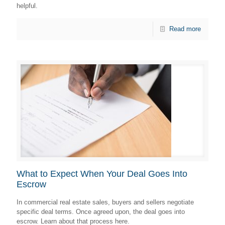
helpful.
Read more
What to Expect When Your Deal Goes Into
Escrow
In commercial real estate sales, buyers and sellers negotiate
specific deal terms. Once agreed upon, the deal goes into
escrow. Learn about that process here.