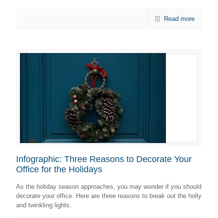
Read more
Infographic: Three Reasons to Decorate Your
Office for the Holidays
As the holiday season approaches, you may wonder if you should
decorate your office. Here are three reasons to break out the holly
and twinkling lights.