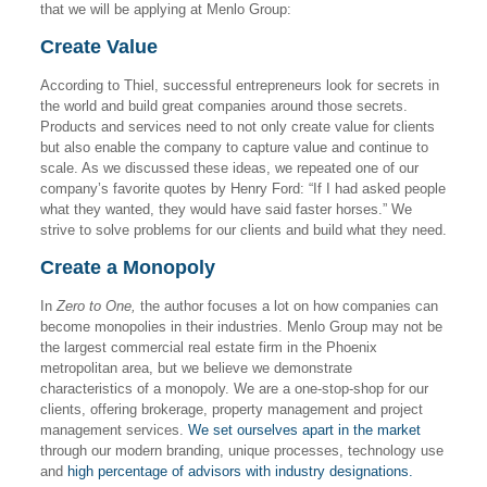
that we will be applying at Menlo Group:
Create Value
According to Thiel, successful entrepreneurs look for secrets in
the world and build great companies around those secrets.
Products and services need to not only create value for clients
but also enable the company to capture value and continue to
scale. As we discussed these ideas, we repeated one of our
company’s favorite quotes by Henry Ford: “If I had asked people
what they wanted, they would have said faster horses.” We
strive to solve problems for our clients and build what they need.
Create a Monopoly
In
Zero to One,
the author focuses a lot on how companies can
become monopolies in their industries. Menlo Group may not be
the largest commercial real estate firm in the Phoenix
metropolitan area, but we believe we demonstrate
characteristics of a monopoly. We are a one-stop-shop for our
clients, offering brokerage, property management and project
management services.
We set ourselves apart in the market
through our modern branding, unique processes, technology use
and
high percentage of advisors with industry designations.