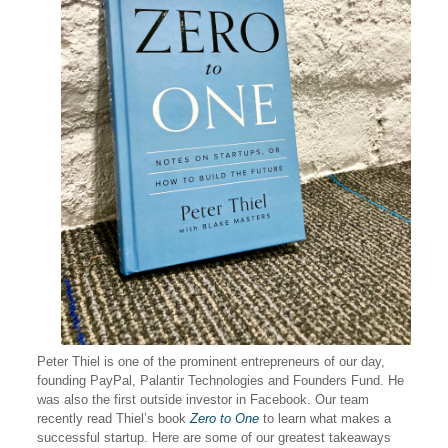
Peter Thiel is one of the prominent entrepreneurs of our day,
founding PayPal, Palantir Technologies and Founders Fund. He
was also the first outside investor in Facebook. Our team
recently read Thiel’s book
Zero to One
to learn what makes a
successful startup. Here are some of our greatest takeaways