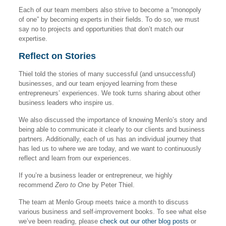
Each of our team members also strive to become a “monopoly
of one” by becoming experts in their fields. To do so, we must
say no to projects and opportunities that don’t match our
expertise.
Reflect on Stories
Thiel told the stories of many successful (and unsuccessful)
businesses, and our team enjoyed learning from these
entrepreneurs’ experiences. We took turns sharing about other
business leaders who inspire us.
We also discussed the importance of knowing Menlo’s story and
being able to communicate it clearly to our clients and business
partners. Additionally, each of us has an individual journey that
has led us to where we are today, and we want to continuously
reflect and learn from our experiences.
If you’re a business leader or entrepreneur, we highly
recommend
Zero to One
by Peter Thiel.
The team at Menlo Group meets twice a month to discuss
various business and self-improvement books. To see what else
we’ve been reading, please
check out our other blog posts
or