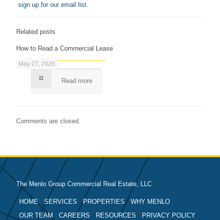
sign up for our email list.
Related posts
How to Read a Commercial Lease
May 27, 2026
Read more
Comments are closed.
The Menlo Group Commercial Real Estate, LLC
HOME
SERVICES
PROPERTIES
WHY MENLO
OUR TEAM
CAREERS
RESOURCES
PRIVACY POLICY