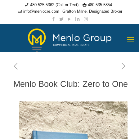
480.525.5362 (Call or Text)
480.535.5854
info@menlocre.com
Grafton Milne, Designated Broker
Menlo Book Club: Zero to One