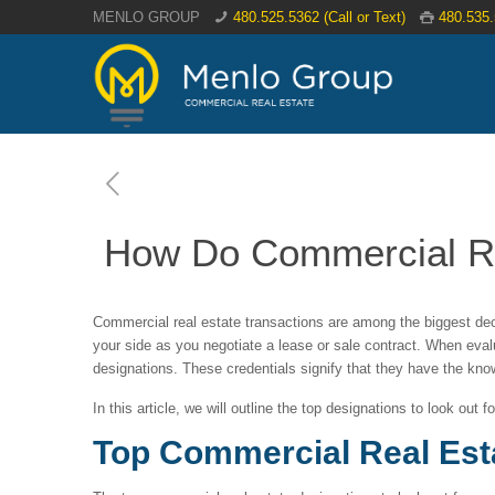
MENLO GROUP
480.525.5362 (Call or Text)
480.535
How Do Commercial Rea
Commercial real estate transactions are among the biggest dec
your side as you negotiate a lease or sale contract. When evalu
designations. These credentials signify that they have the kno
In this article, we will outline the top designations to look out 
Top Commercial Real Est