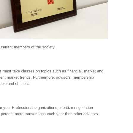
m current members of the society.
s must take classes on topics such as financial, market and
rrent market trends. Furthermore, advisors’ membership
le and efficient.
r you. Professional organizations prioritize negotiation
percent more transactions each year than other advisors.