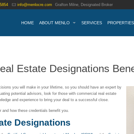
.5854
info@menlocre.com
Grafton Milne, Designated Broker
HOME
ABOUT MENLO
SERVICES
PROPERTIES
l Estate Designations Benef
isions you will make in your lifetime, so you should have an expert by
ating potential advisors, look for those with commercial real estate
wledge and experience to bring your deal to a successful close.
for and how these credentials benefit you.
ate Designations