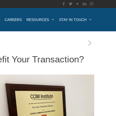
CAREERS
RESOURCES
STAY IN TOUCH
it Your Transaction?