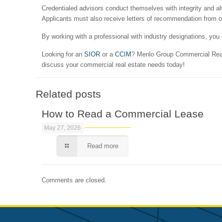
Credentialed advisors conduct themselves with integrity and al
Applicants must also receive letters of recommendation from oth
By working with a professional with industry designations, yo
Looking for an
SIOR
or a
CCIM
? Menlo Group Commercial Real 
discuss your commercial real estate needs today!
Related posts
How to Read a Commercial Lease
May 27, 2026
Read more
Comments are closed.