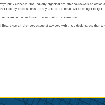
ways put your needs first. Industry organizations offer coursework on ethics 
er industry professionals, so any unethical conduct will be brought to light.
u can minimize risk and maximize your return on investment.
Estate has a higher percentage of advisors with these designations than an