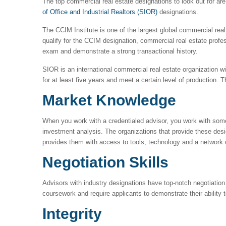
The top commercial real estate designations to look out for ar
of Office and Industrial Realtors (SIOR)
designations.
The CCIM Institute is one of the largest global commercial rea
qualify for the CCIM designation, commercial real estate prof
exam and demonstrate a strong transactional history.
SIOR is an international commercial real estate organization 
for at least five years and meet a certain level of production
Market Knowledge
When you work with a credentialed advisor, you work with some
investment analysis. The organizations that provide these des
provides them with access to tools, technology and a network
Negotiation Skills
Advisors with industry designations have top-notch negotiation s
coursework and require applicants to demonstrate their ability 
Integrity