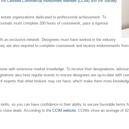
e the
Certified Commercial Investment Member (CCIM)
and the
Society
l estate organizations dedicated to professional achievement. To
essionals must complete 200 hours of coursework, pass a rigorous
with an exclusive network. Designees must have worked in the industry
. They are also required to complete coursework and receive endorsements fro
one with extensive market knowledge. To receive their designations, advisor
ignations also host regular events to ensure designees are up-to-date with cu
 of experts that other brokers may not have, which make them more knowledgab
kills, so you can have confidence in their ability to secure favorable terms fo
to close deals. According to the
CCIM website
, CCIMs close an average of 42 