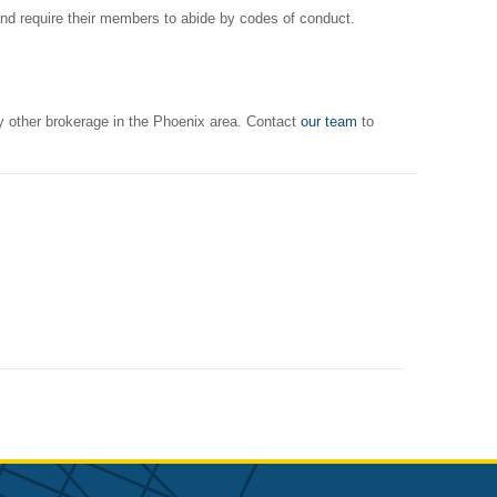
and require their members to abide by codes of conduct.
y other brokerage in the Phoenix area. Contact
our team
to