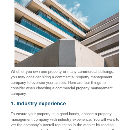
Whether you own one property or many commercial buildings,
you may consider hiring a commercial property management
company to oversee your assets. Here are four things to
consider when choosing a commercial property management
company:
1. Industry experience
To ensure your property is in good hands, choose a property
management company with industry experience. You will want to
vet the company’s overall reputation in the market by reading