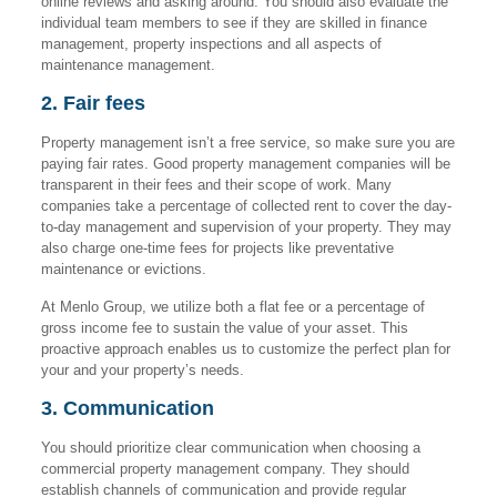
online reviews and asking around. You should also evaluate the
individual team members to see if they are skilled in finance
management, property inspections and all aspects of
maintenance management.
2. Fair fees
Property management isn’t a free service, so make sure you are
paying fair rates. Good property management companies will be
transparent in their fees and their scope of work. Many
companies take a percentage of collected rent to cover the day-
to-day management and supervision of your property. They may
also charge one-time fees for projects like preventative
maintenance or evictions.
At Menlo Group, we utilize both a flat fee or a percentage of
gross income fee to sustain the value of your asset. This
proactive approach enables us to customize the perfect plan for
your and your property’s needs.
3. Communication
You should prioritize clear communication when choosing a
commercial property management company. They should
establish channels of communication and provide regular