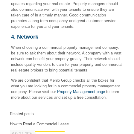
updates regarding your real estate. Property managers should
also communicate well with your tenants to ensure they are
taken care of in a timely manner. Good communication
promotes a long-term occupancy and great customer service
experience for you and your tenants.
4. Network
When choosing a commercial property management company,
be sure to ask them about their network. A company with a vast
network can benefit your property greatly. Their network should
include quality vendors to care for your property and commercial
real estate brokers to bring potential tenants.
We are confident that Menlo Group checks all the boxes for
what you are looking for in a commercial property management
company. Please visit our
Property Management page
to learn
more about our services and set up a free consultation.
Related posts
How to Read a Commercial Lease
May 27, 2026