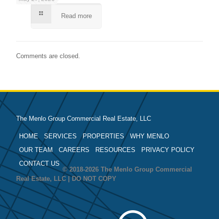
Read more
Comments are closed.
The Menlo Group Commercial Real Estate, LLC
HOME
SERVICES
PROPERTIES
WHY MENLO
OUR TEAM
CAREERS
RESOURCES
PRIVACY POLICY
CONTACT US
© 2018-2026 The Menlo Group Commercial
Real Estate, LLC | DO NOT COPY