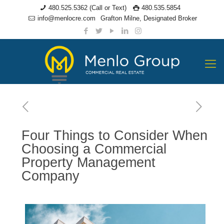
480.525.5362 (Call or Text)
480.535.5854
info@menlocre.com
Grafton Milne, Designated Broker
Four Things to Consider When
Choosing a Commercial
Property Management
Company