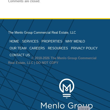
Comments are closed.
The Menlo Group Commercial Real Estate, LLC
HOME
SERVICES
PROPERTIES
WHY MENLO
OUR TEAM
CAREERS
RESOURCES
PRIVACY POLICY
CONTACT US
© 2018-2026 The Menlo Group Commercial
Real Estate, LLC | DO NOT COPY
close