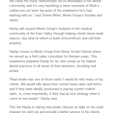
We value the many relationships we’ve developed in the dental
community and it’s very humbling to have someone of Mark’s
caliber join our team because of the experience he’s had
working with us,” said Tanner Milne, Menlo Group’s founder and
owner.
Haslip will expand Menlo Group’s footprint in the medical
community of the East Valley through helping clients lease retail
spaces, buy land on which to build clinics/offices and sell their
property.
Haslip comes to Menlo Group from Henry Schein Dental where
he served as a field sales consultant for thirteen years. This
experience prepared Haslip for his new career as he helped
dental practices in all areas of their business, including real
estate.
“Real estate was one of those tasks I would do with many of my
clients. We would talk about their current lease rates and terms
and if they were ideally positioned in paying current market
rates, or, more importantly, if they had an exit strategy when it
came to real estate,” Haslip said.
This led Haslip to taking real estate classes at night so he could
sharpen his skill set and provide a better service to his clients.