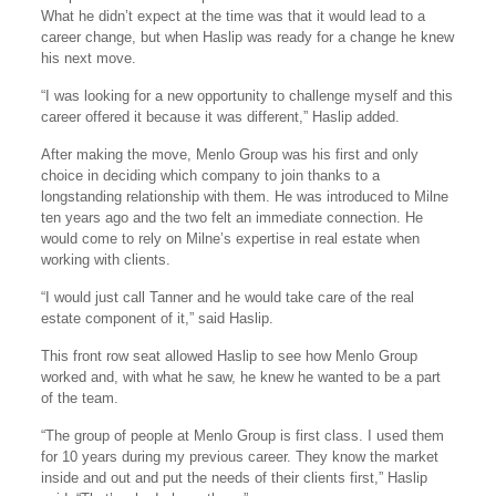
What he didn’t expect at the time was that it would lead to a
career change, but when Haslip was ready for a change he knew
his next move.
“I was looking for a new opportunity to challenge myself and this
career offered it because it was different,” Haslip added.
After making the move, Menlo Group was his first and only
choice in deciding which company to join thanks to a
longstanding relationship with them. He was introduced to Milne
ten years ago and the two felt an immediate connection. He
would come to rely on Milne’s expertise in real estate when
working with clients.
“I would just call Tanner and he would take care of the real
estate component of it,” said Haslip.
This front row seat allowed Haslip to see how Menlo Group
worked and, with what he saw, he knew he wanted to be a part
of the team.
“The group of people at Menlo Group is first class. I used them
for 10 years during my previous career. They know the market
inside and out and put the needs of their clients first,” Haslip