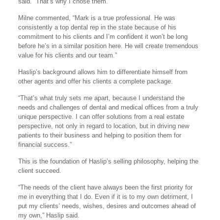
said. “That’s why I chose them.”
Milne commented, “Mark is a true professional. He was
consistently a top dental rep in the state because of his
commitment to his clients and I’m confident it won’t be long
before he’s in a similar position here. He will create tremendous
value for his clients and our team.”
Haslip’s background allows him to differentiate himself from
other agents and offer his clients a complete package.
“That’s what truly sets me apart, because I understand the
needs and challenges of dental and medical offices from a truly
unique perspective. I can offer solutions from a real estate
perspective, not only in regard to location, but in driving new
patients to their business and helping to position them for
financial success.”
This is the foundation of Haslip’s selling philosophy, helping the
client succeed.
“The needs of the client have always been the first priority for
me in everything that I do. Even if it is to my own detriment, I
put my clients’ needs, wishes, desires and outcomes ahead of
my own,” Haslip said.