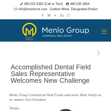
480.525.5362 (Call or Text)
480.535.5854
info@menlocre.com
Grafton Milne, Designated Broker
Accomplished Dental Field
Sales Representative
Welcomes New Challenge
Menlo Group Commercial Real Estate welcomes Mark Haslip as
its newest Vice President.
Tempe,