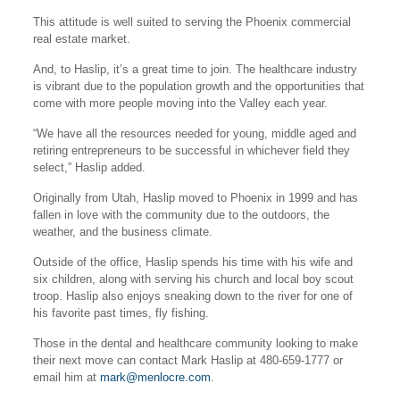
This attitude is well suited to serving the Phoenix commercial
real estate market.
And, to Haslip, it’s a great time to join. The healthcare industry
is vibrant due to the population growth and the opportunities that
come with more people moving into the Valley each year.
“We have all the resources needed for young, middle aged and
retiring entrepreneurs to be successful in whichever field they
select,” Haslip added.
Originally from Utah, Haslip moved to Phoenix in 1999 and has
fallen in love with the community due to the outdoors, the
weather, and the business climate.
Outside of the office, Haslip spends his time with his wife and
six children, along with serving his church and local boy scout
troop. Haslip also enjoys sneaking down to the river for one of
his favorite past times, fly fishing.
Those in the dental and healthcare community looking to make
their next move can contact Mark Haslip at 480-659-1777 or
email him at
mark@menlocre.com
.