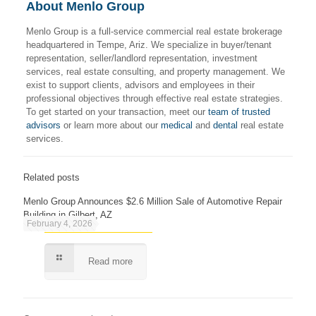
About Menlo Group
Menlo Group is a full-service commercial real estate brokerage
headquartered in Tempe, Ariz. We specialize in buyer/tenant
representation, seller/landlord representation, investment
services, real estate consulting, and property management. We
exist to support clients, advisors and employees in their
professional objectives through effective real estate strategies.
To get started on your transaction, meet our
team of trusted
advisors
or learn more about our
medical
and
dental
real estate
services.
Related posts
Menlo Group Announces $2.6 Million Sale of Automotive Repair
Building in Gilbert, AZ
February 4, 2026
Read more