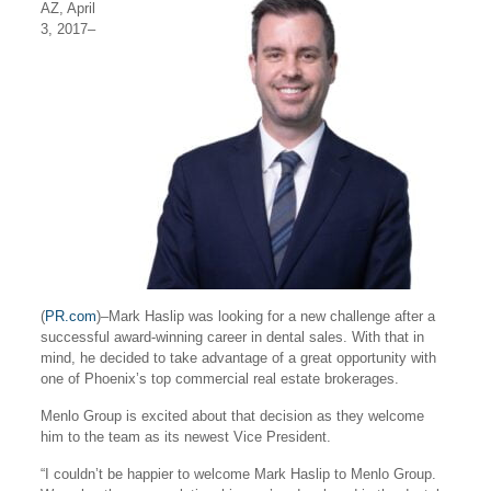
AZ, April
3, 2017–
(
PR.com
)–Mark Haslip was looking for a new challenge after a
successful award-winning career in dental sales. With that in
mind, he decided to take advantage of a great opportunity with
one of Phoenix’s top commercial real estate brokerages.
Menlo Group is excited about that decision as they welcome
him to the team as its newest Vice President.
“I couldn’t be happier to welcome Mark Haslip to Menlo Group.