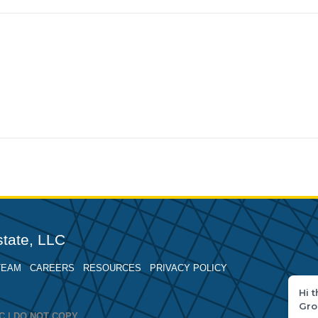
tate, LLC
TEAM
CAREERS
RESOURCES
PRIVACY POLICY
Hi 
Gro
LLC | DO NOT COPY