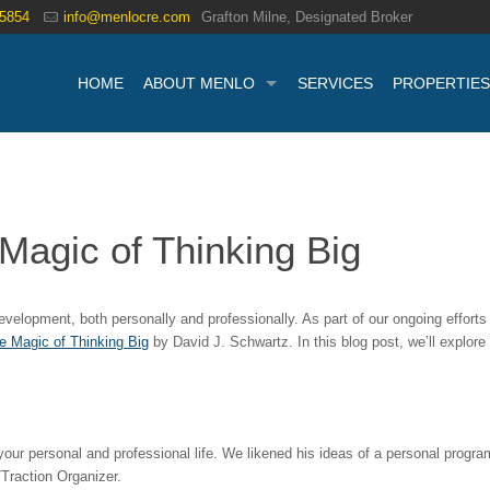
.5854
info@menlocre.com
Grafton Milne, Designated Broker
HOME
ABOUT MENLO
SERVICES
PROPERTIES
Magic of Thinking Big
lopment, both personally and professionally. As part of our ongoing efforts t
e Magic of Thinking Big
by David J. Schwartz. In this blog post, we’ll explor
your personal and professional life. We likened his ideas of a personal program
Traction Organizer.