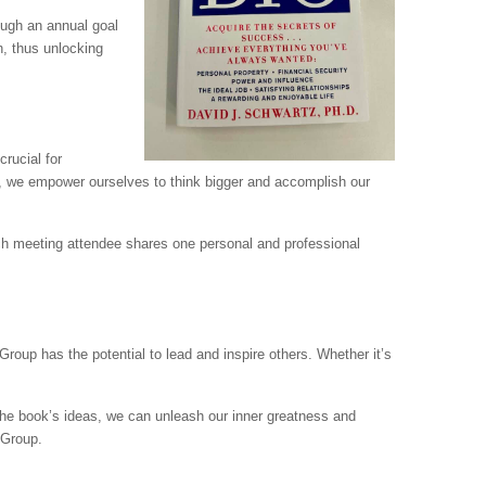
ugh an annual goal
n, thus unlocking
crucial for
t, we empower ourselves to think bigger and accomplish our
ach meeting attendee shares one personal and professional
roup has the potential to lead and inspire others. Whether it’s
 the book’s ideas, we can unleash our inner greatness and
 Group.