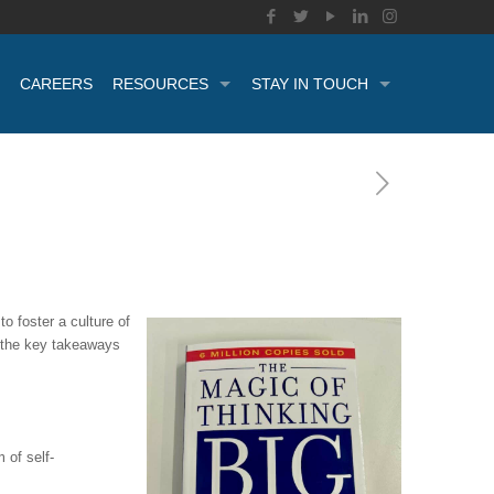
CAREERS
RESOURCES
STAY IN TOUCH
o foster a culture of
e the key takeaways
 of self-