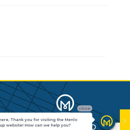
close
there, Thank you for visiting the Menlo
up website! How can we help you?