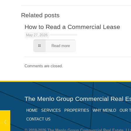
Related posts
How to Read a Commercial Lease
May 27, 2026
Read more
Comments are closed.
The Menlo Group Commercial Real Es
HOME
SERVICES
PROPERTIES
WHY MENLO
OUR 
CONTACT US
© 2018-2026 The Menlo Group Commercial Real Estate, 