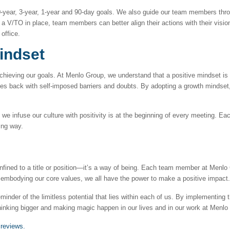
year, 3-year, 1-year and 90-day goals. We also guide our team members thro
a V/TO in place, team members can better align their actions with their visio
 office.
indset
 achieving our goals. At Menlo Group, we understand that a positive mindset is 
elves back with self-imposed barriers and doubts. By adopting a growth mindse
e infuse our culture with positivity is at the beginning of every meeting. E
ting way.
nfined to a title or position—it’s a way of being. Each team member at Menlo G
 or embodying our core values, we all have the power to make a positive impact.
minder of the limitless potential that lies within each of us. By implementing
inking bigger and making magic happen in our lives and in our work at Menlo
 reviews.