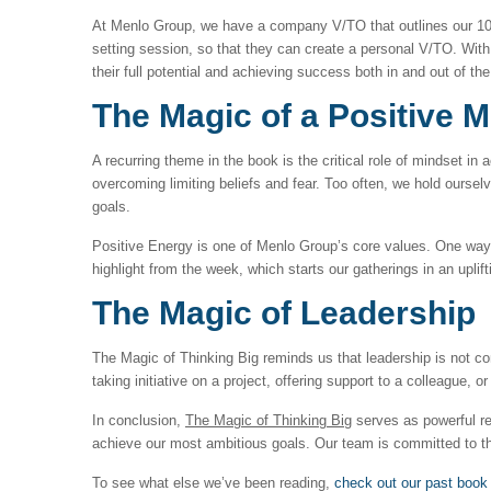
At Menlo Group, we have a company V/TO that outlines our 10-
setting session, so that they can create a personal V/TO. With 
their full potential and achieving success both in and out of the
The Magic of a Positive M
A recurring theme in the book is the critical role of mindset in
overcoming limiting beliefs and fear. Too often, we hold ours
goals.
Positive Energy is one of Menlo Group’s core values. One way w
highlight from the week, which starts our gatherings in an uplif
The Magic of Leadership
The Magic of Thinking Big reminds us that leadership is not co
taking initiative on a project, offering support to a colleague,
In conclusion,
The Magic of Thinking Big
serves as powerful re
achieve our most ambitious goals. Our team is committed to th
To see what else we’ve been reading,
check out our past book