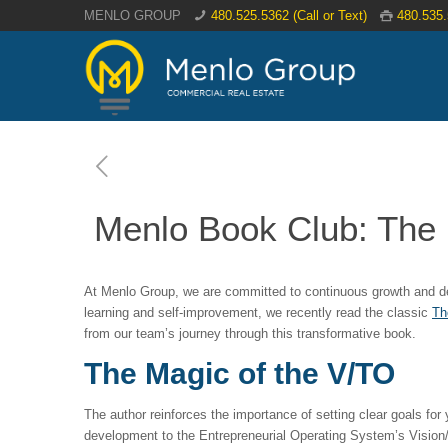
MENLO GROUP
480.525.5362 (Call or Text)
480.535
Menlo Book Club: The 
At Menlo Group, we are committed to continuous growth and deve
learning and self-improvement, we recently read the classic
Th
from our team’s journey through this transformative book.
The Magic of the V/TO
The author reinforces the importance of setting clear goals for 
development to the Entrepreneurial Operating System’s Vision/