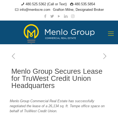
480.525.5362 (Call or Text)
480.535.5854
info@menlocre.com
Grafton Milne, Designated Broker
Menlo Group Secures Lease
for TruWest Credit Union
Headquarters
Menlo Group Commercial Real Estate has successfully
negotiated the lease of a 26,134 sq. ft. Tempe office space on
behalf of TruWest Credit Union.