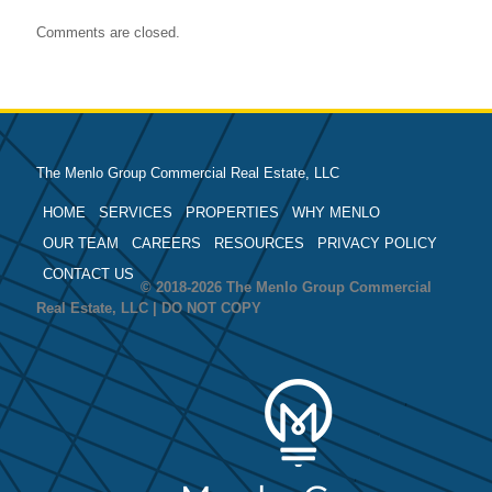
Comments are closed.
The Menlo Group Commercial Real Estate, LLC
HOME
SERVICES
PROPERTIES
WHY MENLO
OUR TEAM
CAREERS
RESOURCES
PRIVACY POLICY
CONTACT US
© 2018-2026 The Menlo Group Commercial
Real Estate, LLC | DO NOT COPY