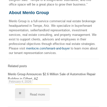
office space will be a great place to grow their business.”
About Menlo Group
Menlo Group is a full-service commercial real estate brokerage
headquartered in Tempe, Ariz. We specialize in buyer/tenant
representation, seller/landlord representation, investment
services, real estate consulting, and property management. We
exist to support clients, advisors and employees in their
professional objectives through effective real estate strategies.
Please visit
menlocre.com/tenant-and-buyer
to learn more about
our tenant representation services.
Related posts
Menlo Group Announces $2.6 Million Sale of Automotive Repair
Building in Gilbert, AZ
February 4, 2026
Read more