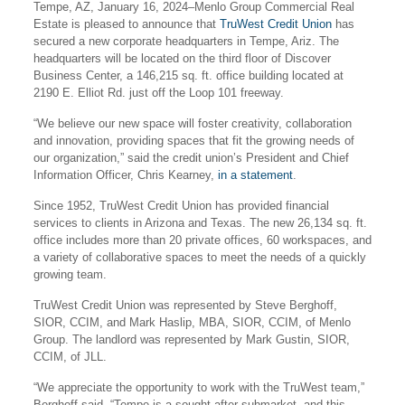
Tempe, AZ, January 16, 2024–Menlo Group Commercial Real
Estate is pleased to announce that
TruWest Credit Union
has
secured a new corporate headquarters in Tempe, Ariz. The
headquarters will be located on the third floor of Discover
Business Center, a 146,215 sq. ft. office building located at
2190 E. Elliot Rd. just off the Loop 101 freeway.
“We believe our new space will foster creativity, collaboration
and innovation, providing spaces that fit the growing needs of
our organization,” said the credit union’s President and Chief
Information Officer, Chris Kearney,
in a statement
.
Since 1952, TruWest Credit Union has provided financial
services to clients in Arizona and Texas. The new 26,134 sq. ft.
office includes more than 20 private offices, 60 workspaces, and
a variety of collaborative spaces to meet the needs of a quickly
growing team.
TruWest Credit Union was represented by Steve Berghoff,
SIOR, CCIM, and Mark Haslip, MBA, SIOR, CCIM, of Menlo
Group. The landlord was represented by Mark Gustin, SIOR,
CCIM, of JLL.
“We appreciate the opportunity to work with the TruWest team,”
Berghoff said. “Tempe is a sought-after submarket, and this