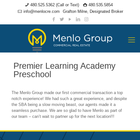
480.525.5362 (Call or Text)
480.535.5854
info@menlocre.com
Grafton Milne, Designated Broker
Premier Learning Academy
Preschool
The Menlo Group made our first commercial transaction a top
notch experience! We had such a great experience, and despite
the SBA being a slow moving beast, our agents made it a
seamless purchase. We are so glad to have Menlo as part of
our team – can’t wait to partner up for the next location!!!