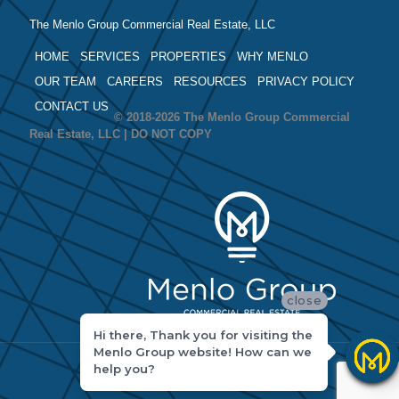
The Menlo Group Commercial Real Estate, LLC
HOME
SERVICES
PROPERTIES
WHY MENLO
OUR TEAM
CAREERS
RESOURCES
PRIVACY POLICY
CONTACT US
© 2018-2026 The Menlo Group Commercial
Real Estate, LLC | DO NOT COPY
close
Hi there, Thank you for visiting the
Menlo Group website! How can we
help you?