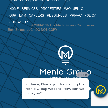
The Menlo Group Commercial Real Estate, LLC
HOME
SERVICES
PROPERTIES
WHY MENLO
OUR TEAM
CAREERS
RESOURCES
PRIVACY POLICY
CONTACT US
© 2018-2026 The Menlo Group Commercial
Real Estate, LLC | DO NOT COPY
close
Hi there, Thank you for visiting the
Menlo Group website! How can we
help you?