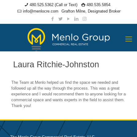
480.525.5362 (Call or Text)
480.535.5854
info@menlocre.com
Grafton Milne, Designated Broker
Laura Ritchie-Johnston
The Team at Menlo helped us find the space we needed and
followed up all the way through the process. This was a great
experience and I would recommend them to anyone looking for a
commercial space and wants experts in the field to assist them.
Thank you!