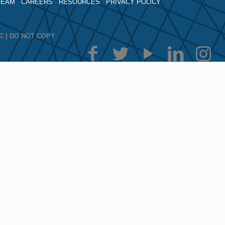
TEAM
CAREERS
RESOURCES
PRIVACY POLICY
LLC | DO NOT COPY