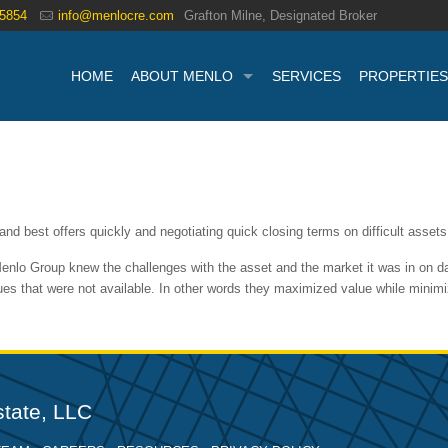
.5854
info@menlocre.com
Grafton Milne, Designated Broker
HOME
ABOUT MENLO
SERVICES
PROPERTIES
nd best offers quickly and negotiating quick closing terms on difficult assets
enlo Group knew the challenges with the asset and the market it was in on da
alues that were not available. In other words they maximized value while min
tate, LLC