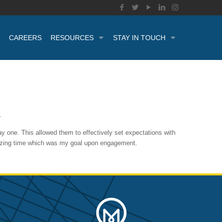
CAREERS
RESOURCES
STAY IN TOUCH
.
y one. This allowed them to effectively set expectations with
imizing time which was my goal upon engagement.