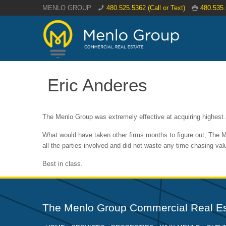
MENLO GROUP
480.525.5362 (Call or Text)
480.535
Eric Anderes
The Menlo Group was extremely effective at acquiring highest a
What would have taken other firms months to figure out, The M
all the parties involved and did not waste any time chasing v
Best in class.
The Menlo Group Commercial Real Es