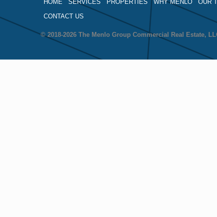
HOME
SERVICES
PROPERTIES
WHY MENLO
OUR 
CONTACT US
© 2018-2026 The Menlo Group Commercial Real Estate, 