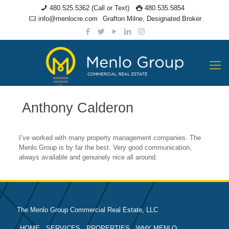
480.525.5362 (Call or Text)
480.535.5854
info@menlocre.com
Grafton Milne, Designated Broker
Anthony Calderon
I’ve worked with many property management companies. The
Menlo Group is by far the best. Very good communication,
always available and genuinely nice all around.
The Menlo Group Commercial Real Estate, LLC
HOME
SERVICES
PROPERTIES
WHY MENLO