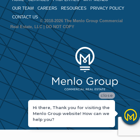
OUR TEAM
CAREERS
RESOURCES
PRIVACY POLICY
CONTACT US
© 2018-2026 The Menlo Group Commercial
Real Estate, LLC | DO NOT COPY
close
Hi there, Thank you for visiting the
Menlo Group website! How can we
help you?