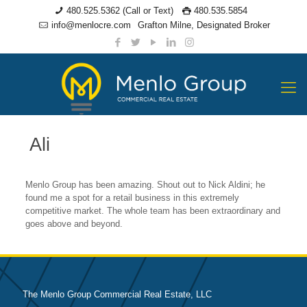
480.525.5362 (Call or Text)
480.535.5854
info@menlocre.com
Grafton Milne, Designated Broker
Ali
Menlo Group has been amazing. Shout out to Nick Aldini; he
found me a spot for a retail business in this extremely
competitive market. The whole team has been extraordinary and
goes above and beyond.
The Menlo Group Commercial Real Estate, LLC