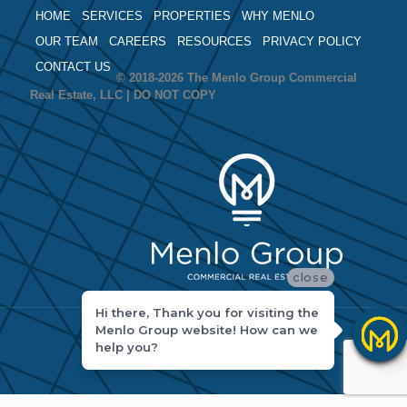
HOME
SERVICES
PROPERTIES
WHY MENLO
OUR TEAM
CAREERS
RESOURCES
PRIVACY POLICY
CONTACT US
© 2018-2026 The Menlo Group Commercial
Real Estate, LLC | DO NOT COPY
close
Hi there, Thank you for visiting the
Menlo Group website! How can we
help you?