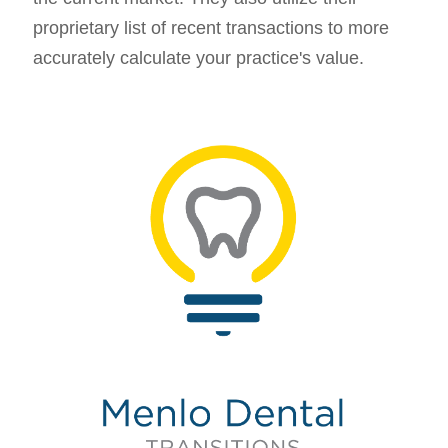
proprietary list of recent transactions to more
accurately calculate your practice's value.