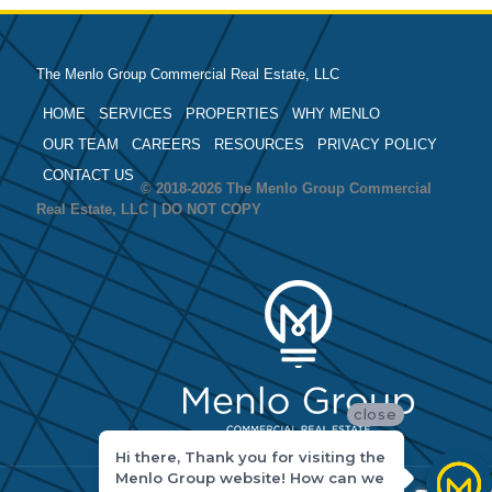
The Menlo Group Commercial Real Estate, LLC
HOME
SERVICES
PROPERTIES
WHY MENLO
OUR TEAM
CAREERS
RESOURCES
PRIVACY POLICY
CONTACT US
© 2018-2026 The Menlo Group Commercial
Real Estate, LLC | DO NOT COPY
close
Hi there, Thank you for visiting the
Menlo Group website! How can we