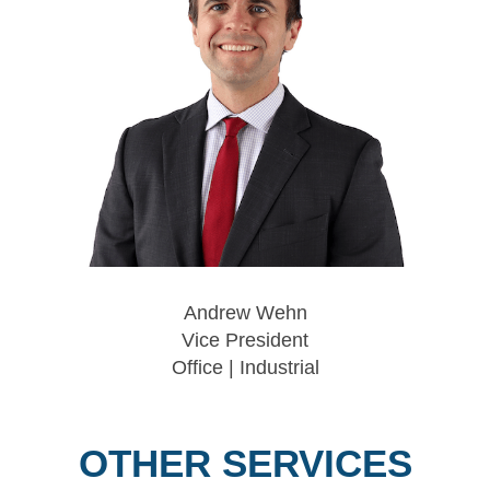
Andrew Wehn
Vice President
Office | Industrial
OTHER SERVICES