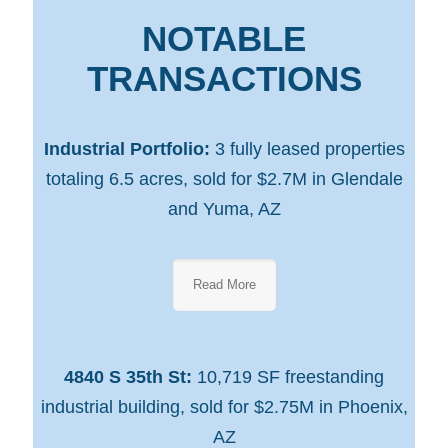
NOTABLE
TRANSACTIONS
Industrial Portfolio:
3 fully leased properties
totaling 6.5 acres, sold for $2.7M in Glendale
and Yuma, AZ
Read More
4840 S 35th St:
10,719 SF freestanding
industrial building, sold for $2.75M in Phoenix,
AZ