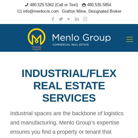
480.525.5362 (Call or Text)
480.535.5854
info@menlocre.com
Grafton Milne, Designated Broker
INDUSTRIAL/FLEX
REAL ESTATE
SERVICES
Industrial spaces are the backbone of logistics
and manufacturing. Menlo Group’s expertise
ensures you find a property or tenant that