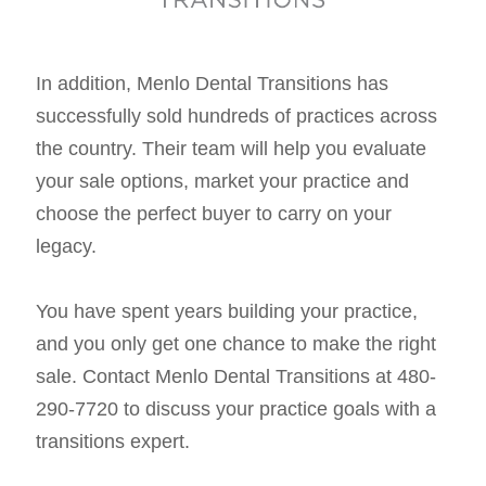
In addition, Menlo Dental Transitions has
successfully sold hundreds of practices across
the country. Their team will help you evaluate
your sale options, market your practice and
choose the perfect buyer to carry on your
legacy.
You have spent years building your practice,
and you only get one chance to make the right
sale. Contact Menlo Dental Transitions at 480-
290-7720 to discuss your practice goals with a
transitions expert.