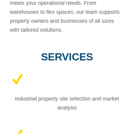
meets your operational needs. From
warehouses to flex spaces, our team supports
property owners and businesses of all sizes
with tailored solutions.
SERVICES
Industrial property site selection and market
analysis