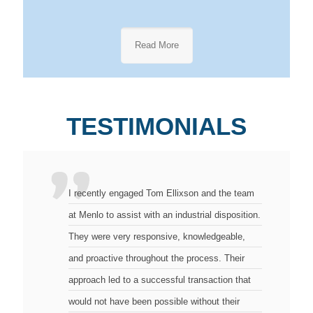
Read More
TESTIMONIALS
I recently engaged Tom Ellixson and the team
at Menlo to assist with an industrial disposition.
They were very responsive, knowledgeable,
and proactive throughout the process. Their
approach led to a successful transaction that
would not have been possible without their