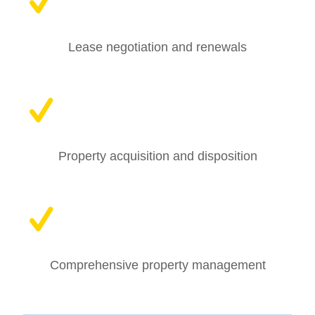
Lease negotiation and renewals
Property acquisition and disposition
Comprehensive property management