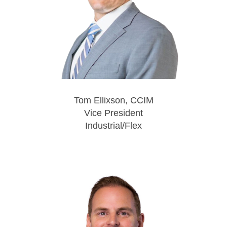
Tom Ellixson, CCIM
Vice President
Industrial/Flex