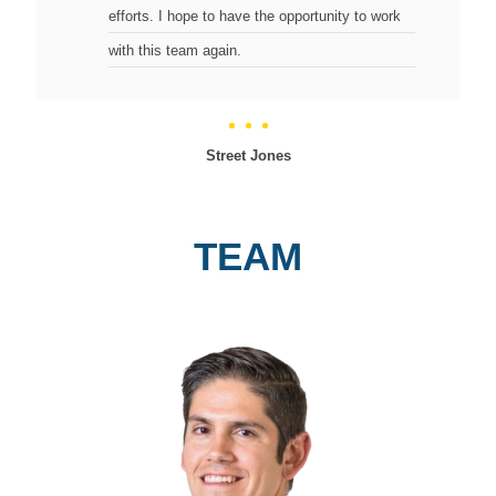
efforts. I hope to have the opportunity to work
with this team again.
Street Jones
TEAM