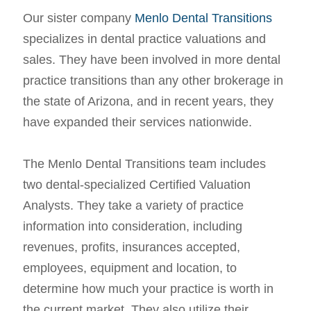
Our sister company
Menlo Dental Transitions
specializes in dental practice valuations and
sales. They have been involved in more dental
practice transitions than any other brokerage in
the state of Arizona, and in recent years, they
have expanded their services nationwide.
The Menlo Dental Transitions team includes
two dental-specialized Certified Valuation
Analysts. They take a variety of practice
information into consideration, including
revenues, profits, insurances accepted,
employees, equipment and location, to
determine how much your practice is worth in
the current market. They also utilize their