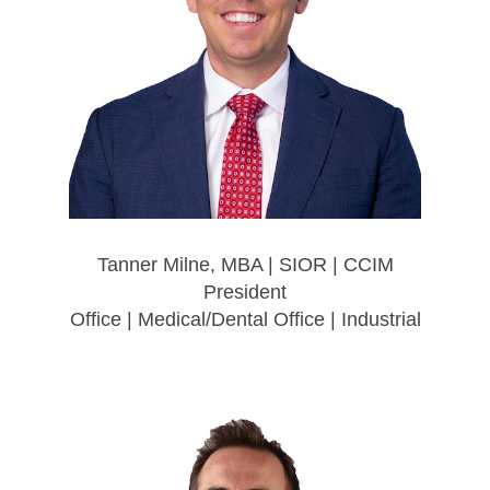
Tanner Milne, MBA | SIOR | CCIM
President
Office | Medical/Dental Office | Industrial