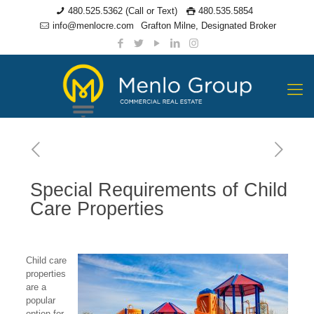
480.525.5362 (Call or Text)
480.535.5854
info@menlocre.com
Grafton Milne, Designated Broker
Special Requirements of Child
Care Properties
Child care
properties
are a
popular
option for