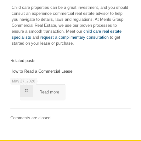
Child care properties can be a great investment, and you should
consult an experience commercial real estate advisor to help
you navigate to details, laws and regulations. At Menlo Group
Commercial Real Estate, we use our proven processes to
ensure a smooth transaction. Meet our
child care real estate
specialists
and
request a complimentary consultation
to get
started on your lease or purchase.
Related posts
How to Read a Commercial Lease
May 27, 2026
Read more
Comments are closed.