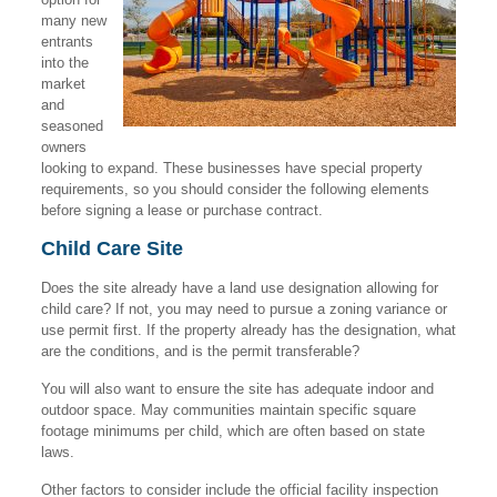
many new
entrants
into the
market
and
seasoned
owners
looking to expand. These businesses have special property
requirements, so you should consider the following elements
before signing a lease or purchase contract.
Child Care Site
Does the site already have a land use designation allowing for
child care? If not, you may need to pursue a zoning variance or
use permit first. If the property already has the designation, what
are the conditions, and is the permit transferable?
You will also want to ensure the site has adequate indoor and
outdoor space. May communities maintain specific square
footage minimums per child, which are often based on state
laws.
Other factors to consider include the official facility inspection