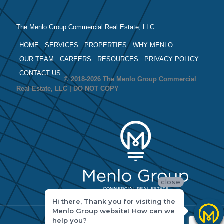
The Menlo Group Commercial Real Estate, LLC
HOME
SERVICES
PROPERTIES
WHY MENLO
OUR TEAM
CAREERS
RESOURCES
PRIVACY POLICY
CONTACT US
© 2018-2026 The Menlo Group Commercial
Real Estate, LLC | DO NOT COPY
close
Hi there, Thank you for visiting the
Menlo Group website! How can we
help you?