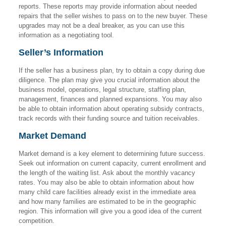
reports. These reports may provide information about needed
repairs that the seller wishes to pass on to the new buyer. These
upgrades may not be a deal breaker, as you can use this
information as a negotiating tool.
Seller’s Information
If the seller has a business plan, try to obtain a copy during due
diligence. The plan may give you crucial information about the
business model, operations, legal structure, staffing plan,
management, finances and planned expansions. You may also
be able to obtain information about operating subsidy contracts,
track records with their funding source and tuition receivables.
Market Demand
Market demand is a key element to determining future success.
Seek out information on current capacity, current enrollment and
the length of the waiting list. Ask about the monthly vacancy
rates. You may also be able to obtain information about how
many child care facilities already exist in the immediate area
and how many families are estimated to be in the geographic
region. This information will give you a good idea of the current
competition.