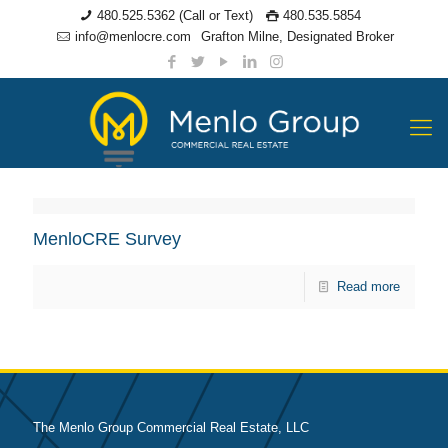
480.525.5362 (Call or Text)
480.535.5854
info@menlocre.com
Grafton Milne, Designated Broker
MenloCRE Survey
Read more
The Menlo Group Commercial Real Estate, LLC