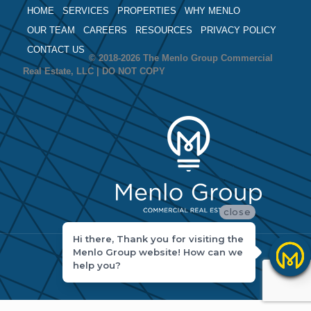
HOME
SERVICES
PROPERTIES
WHY MENLO
OUR TEAM
CAREERS
RESOURCES
PRIVACY POLICY
CONTACT US
© 2018-2026 The Menlo Group Commercial
Real Estate, LLC | DO NOT COPY
close
Hi there, Thank you for visiting the
Menlo Group website! How can we
help you?