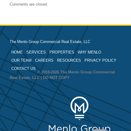
Comments are closed.
The Menlo Group Commercial Real Estate, LLC
HOME
SERVICES
PROPERTIES
WHY MENLO
OUR TEAM
CAREERS
RESOURCES
PRIVACY POLICY
CONTACT US
© 2018-2026 The Menlo Group Commercial
Real Estate, LLC | DO NOT COPY