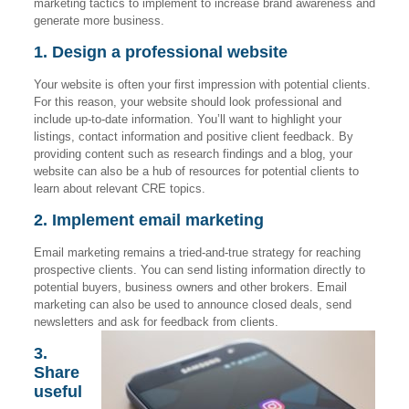
marketing tactics to implement to increase brand awareness and
generate more business.
1. Design a professional website
Your website is often your first impression with potential clients.
For this reason, your website should look professional and
include up-to-date information. You’ll want to highlight your
listings, contact information and positive client feedback. By
providing content such as research findings and a blog, your
website can also be a hub of resources for potential clients to
learn about relevant CRE topics.
2. Implement email marketing
Email marketing remains a tried-and-true strategy for reaching
prospective clients. You can send listing information directly to
potential buyers, business owners and other brokers. Email
marketing can also be used to announce closed deals, send
newsletters and ask for feedback from clients.
3.
Share
useful