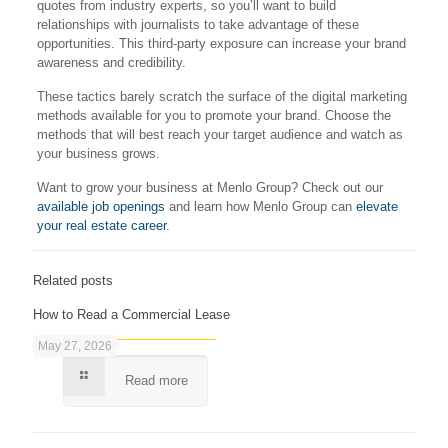
quotes from industry experts, so you’ll want to build
relationships with journalists to take advantage of these
opportunities. This third-party exposure can increase your brand
awareness and credibility.
These tactics barely scratch the surface of the digital marketing
methods available for you to promote your brand. Choose the
methods that will best reach your target audience and watch as
your business grows.
Want to grow your business at Menlo Group? Check out our
available job openings
and learn how Menlo Group can
elevate
your real estate career
.
Related posts
How to Read a Commercial Lease
May 27, 2026
Read more