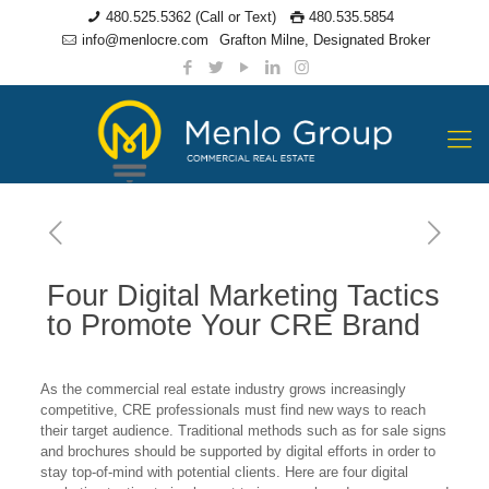
480.525.5362 (Call or Text)
480.535.5854
info@menlocre.com
Grafton Milne, Designated Broker
Four Digital Marketing Tactics
to Promote Your CRE Brand
As the commercial real estate industry grows increasingly
competitive, CRE professionals must find new ways to reach
their target audience. Traditional methods such as for sale signs
and brochures should be supported by digital efforts in order to
stay top-of-mind with potential clients. Here are four digital