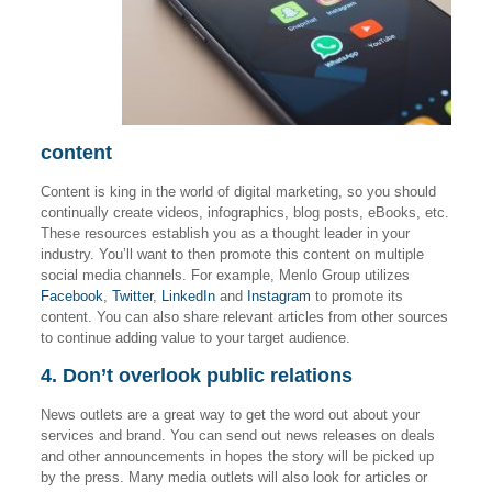
content
Content is king in the world of digital marketing, so you should
continually create videos, infographics, blog posts, eBooks, etc.
These resources establish you as a thought leader in your
industry. You’ll want to then promote this content on multiple
social media channels. For example, Menlo Group utilizes
Facebook
,
Twitter
,
LinkedIn
and
Instagram
to promote its
content. You can also share relevant articles from other sources
to continue adding value to your target audience.
4. Don’t overlook public relations
News outlets are a great way to get the word out about your
services and brand. You can send out news releases on deals
and other announcements in hopes the story will be picked up
by the press. Many media outlets will also look for articles or