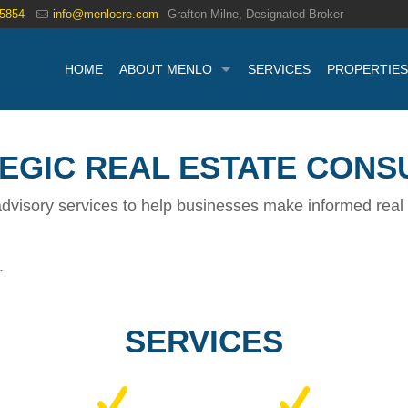
.5854
info@menlocre.com
Grafton Milne, Designated Broker
HOME
ABOUT MENLO
SERVICES
PROPERTIES
EGIC REAL ESTATE CONS
dvisory services to help businesses make informed real 
.
SERVICES