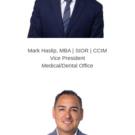
Mark Haslip, MBA | SIOR | CCIM
Vice President
Medical/Dental Office