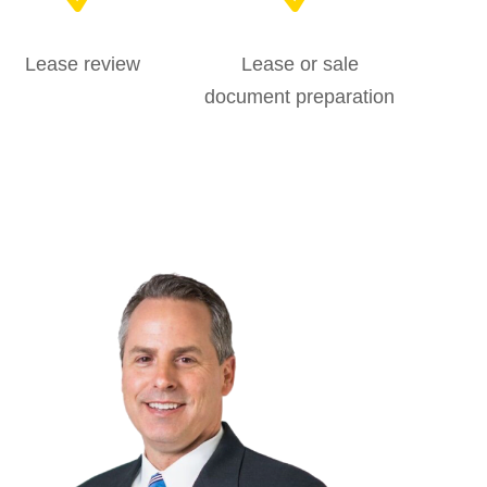
Lease review
Lease or sale
document preparation