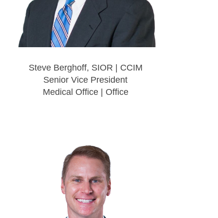
Steve Berghoff, SIOR | CCIM
Senior Vice President
Medical Office | Office