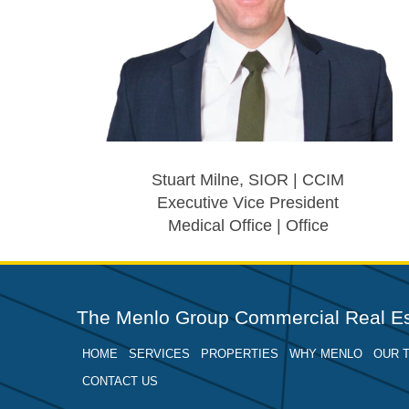
Stuart Milne, SIOR | CCIM
Executive Vice President
Medical Office | Office
The Menlo Group Commercial Real Es
HOME
SERVICES
PROPERTIES
WHY MENLO
OUR 
CONTACT US