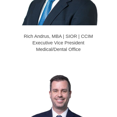
Rich Andrus, MBA | SIOR | CCIM
Executive Vice President
Medical/Dental Office