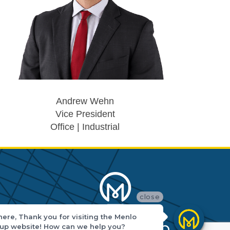
Andrew Wehn
Vice President
Office | Industrial
close
there, Thank you for visiting the Menlo
up website! How can we help you?