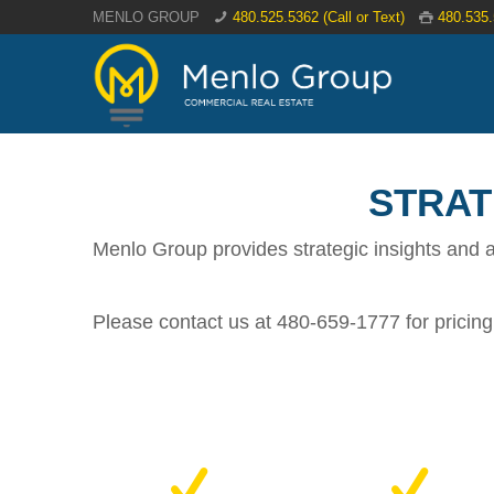
MENLO GROUP
480.525.5362 (Call or Text)
480.535
STRAT
Menlo Group provides strategic insights and a
Please contact us at 480-659-1777 for pricing