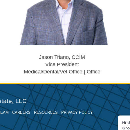
Jason Triano, CCIM
Vice President
Medical/Dental/Vet Office | Office
tate, LLC
TEAM
CAREERS
RESOURCES
PRIVACY POLICY
Hi 
Gro