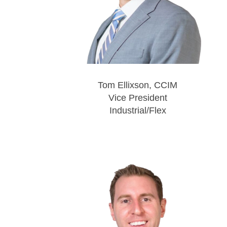
Tom Ellixson, CCIM
Vice President
Industrial/Flex