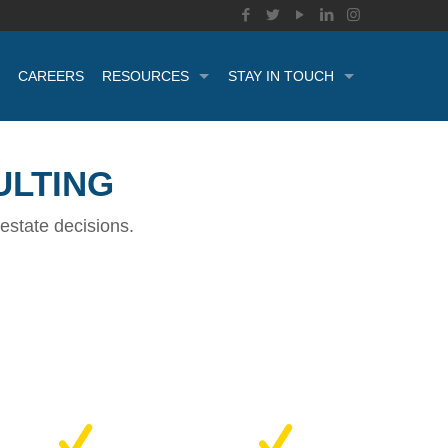
CAREERS
RESOURCES
STAY IN TOUCH
ULTING
estate decisions.