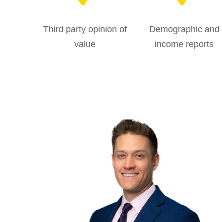
Third party opinion of
Demographic and
value
income reports