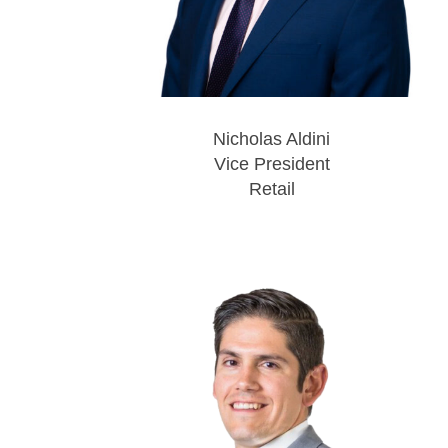
Nicholas Aldini
Vice President
Retail