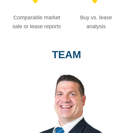
Comparable market
Buy vs. lease
sale or lease reports
analysis
TEAM