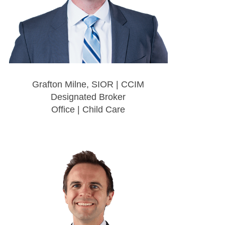
Grafton Milne, SIOR | CCIM
Designated Broker
Office | Child Care