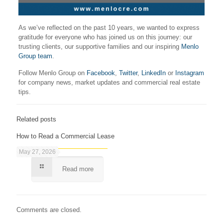
As we’ve reflected on the past 10 years, we wanted to express
gratitude for everyone who has joined us on this journey: our
trusting clients, our supportive families and our inspiring
Menlo
Group team
.
Follow Menlo Group on
Facebook
,
Twitter
,
LinkedIn
or
Instagram
for company news, market updates and commercial real estate
tips.
Related posts
How to Read a Commercial Lease
May 27, 2026
Read more
Comments are closed.