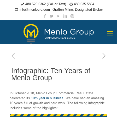
480.525.5362 (Call or Text)
480.535.5854
info@menlocre.com
Grafton Milne, Designated Broker
Infographic: Ten Years of
Menlo Group
In October 2018, Menlo Group Commercial Real Estate
celebrated its
10th year in business
. We have had an amazing
10 years full of growth and hard work. The following infographic
includes some of the highlights: