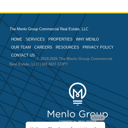
The Menlo Group Commercial Real Estate, LLC
HOME
SERVICES
PROPERTIES
WHY MENLO
OUR TEAM
CAREERS
RESOURCES
PRIVACY POLICY
CONTACT US
© 2018-2026 The Menlo Group Commercial
Real Estate, LLC | DO NOT COPY
close